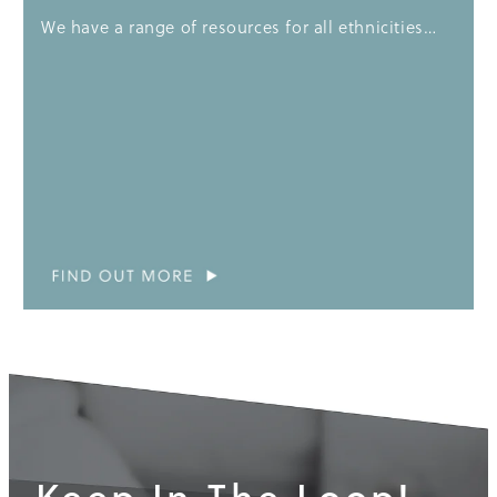
We have a range of resources for all ethnicities…
Keep In The Loop!