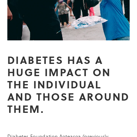
Summit 2019
DIABETES HAS A
HUGE IMPACT ON
THE INDIVIDUAL
AND THOSE AROUND
THEM.
Diabetes Foundation Aotearoa (previously