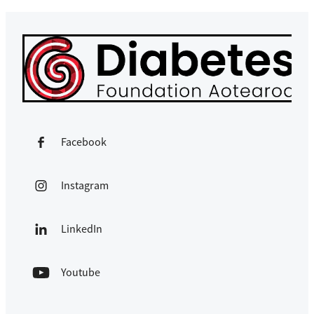
Facebook
Instagram
LinkedIn
Youtube