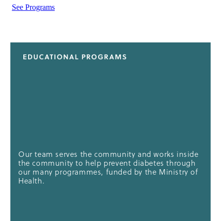
See Programs
Our team serves the community and works inside
the community to help prevent diabetes through
our many programmes, funded by the Ministry of
Health.