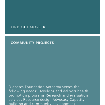
Diabetes Foundation Aotearoa serves the
following needs: Develops and delivers health
promotion programs Research and evaluation
services Resource design Advocacy Capacity
building and community development