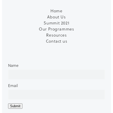
Home
About Us
Summit 2021
Our Programmes
Resources
Contact us
Name
Email
Submit