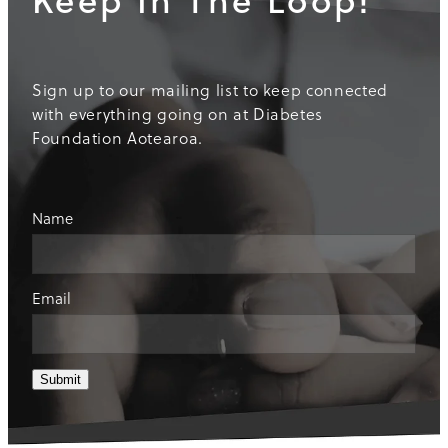
Sign up to our mailing list to keep connected
with everything going on at Diabetes
Foundation Aotearoa.
Name
Email
Submit