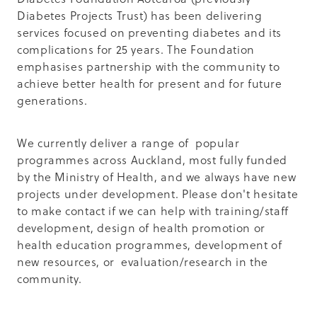
Diabetes Projects Trust) has been delivering
services focused on preventing diabetes and its
complications for 25 years. The Foundation
emphasises partnership with the community to
achieve better health for present and for future
generations.
We currently deliver a range of popular
programmes across Auckland, most fully funded
by the Ministry of Health, and we always have new
projects under development. Please don't hesitate
to make contact if we can help with training/staff
development, design of health promotion or
health education programmes, development of
new resources, or evaluation/research in the
community.