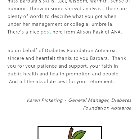
miss Barbara's skills, tact, wisdom, warmth, sense of
humour...throw in some shrewd analysis...there are
plenty of words to describe what you got when
under her management or collegial umbrella.
There's a nice
post
here from Alison Pask of ANA.
So on behalf of Diabetes Foundation Aotearoa,
sincere and heartfelt thanks to you Barbara. Thank
you for your patience and support, your faith in
public health and health promotion and people.
And all the absolute best for your retirement.
Karen Pickering - General Manager, Diabetes
Foundation Aotearoa