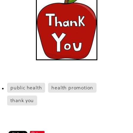
public health
health promotion
thank you