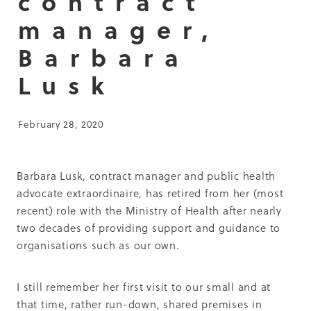
contract
Summit 2019
manager,
Barbara
Lusk
February 28, 2020
Barbara Lusk, contract manager and public health
advocate extraordinaire, has retired from her (most
recent) role with the Ministry of Health after nearly
two decades of providing support and guidance to
organisations such as our own.
I still remember her first visit to our small and at
that time, rather run-down, shared premises in