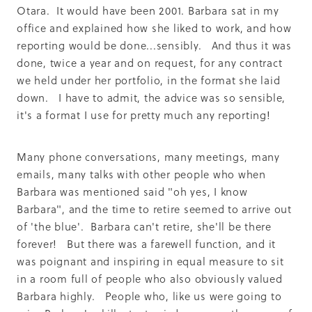
Otara. It would have been 2001. Barbara sat in my
office and explained how she liked to work, and how
reporting would be done...sensibly. And thus it was
done, twice a year and on request, for any contract
we held under her portfolio, in the format she laid
down. I have to admit, the advice was so sensible,
it's a format I use for pretty much any reporting!
Many phone conversations, many meetings, many
emails, many talks with other people who when
Barbara was mentioned said "oh yes, I know
Barbara", and the time to retire seemed to arrive out
of 'the blue'. Barbara can't retire, she'll be there
forever! But there was a farewell function, and it
was poignant and inspiring in equal measure to sit
in a room full of people who also obviously valued
Barbara highly. People who, like us were going to