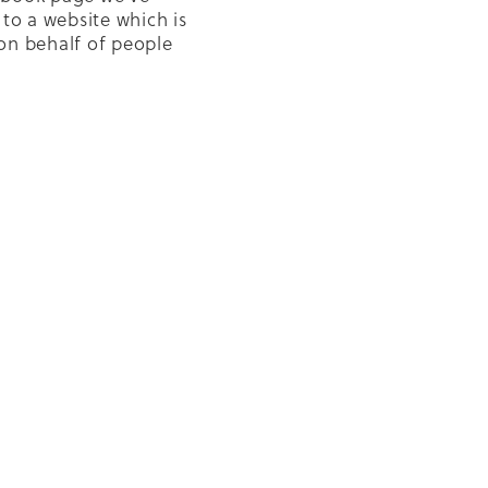
 to a website which is
on behalf of people
Diabetes to get better
letter
uitable access to
NZBGP
 Glucose Monitoring
umps
cabies
le
ion