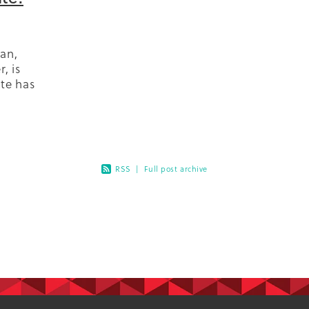
an,
, is
ate has
diabetes
 the
RSS
|
Full post archive