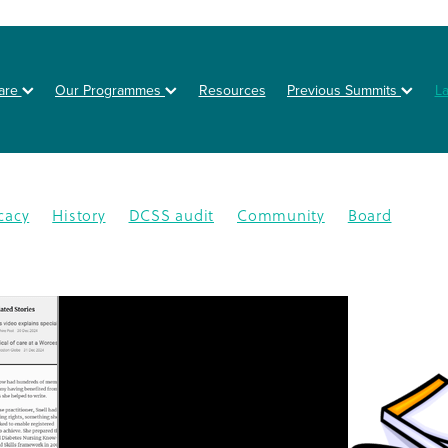
are
Our Programmes
Resources
Previous Summits
L
cacy
History
DCSS audit
Community
Board
on
Posters
Healthy eating
Type 2 diabetes
BOT
NZSSD
Primary care
DPT
Education
4
CMDHB
Lifestyle Programme
G4H
Health educa
Nutrition
Prevention
Schools
Annual Activity Repor
oration
Equity
Inequity
2025
Ethnic disparities
Y
n
South Auckland
Type 1 diabetes
Workplaces
isease
Lets Beat Diabetes
NZ Nutrition Foundation
N
lations
Data
Disparity
GDM
Health & Wellness
abetes Day
Branding
Diabetes In Pregnancy
nance
Otara
Staff
Bariatric project
CGM
Dcss