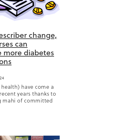
escriber change,
BD
rses can
e more diabetes
or
ons
ears
24
GP
olicy
 health) have come a
r
recent years thanks to
g mahi of committed
had the vision and
s
sheer stickability to
ange. Prescribing of
Reo