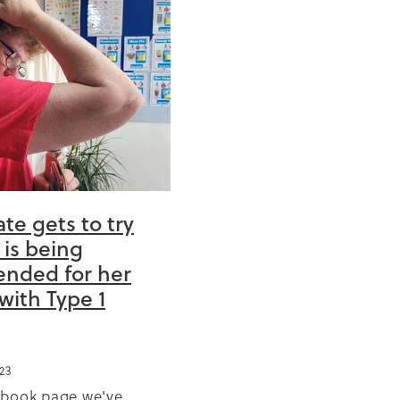
0
anic
cise
te gets to try
 is being
tation
nded for her
church
with Type 1
 year
ng
23
ebook page we've