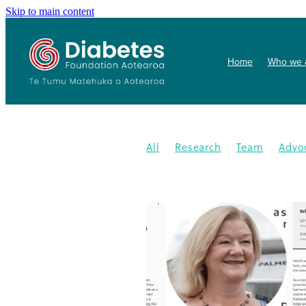
Skip to main content
Home
Who we 
All
Research
Team
Advo
Conference
Health promoti
Gardens4health
In the News
Publication
Resources
202
Gardening
New medication
Summit
PHARMAC
Collab
Getwize2health
Presentatio
Community garden
Kidney d
Programme
2023
Congratu
Medication
WDD
World Di
Gestational Diabetes
Gover