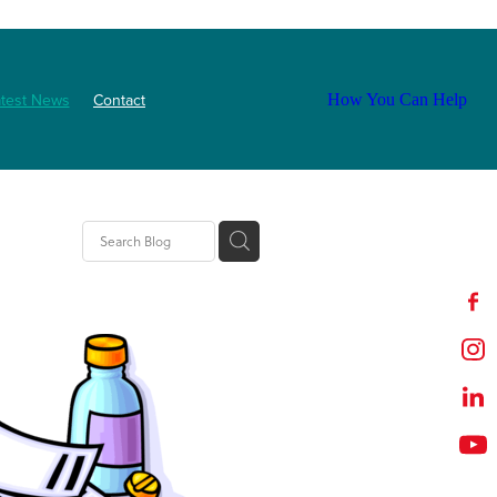
atest News
Contact
How You Can Help
tion
t
outh
ZNF
Event