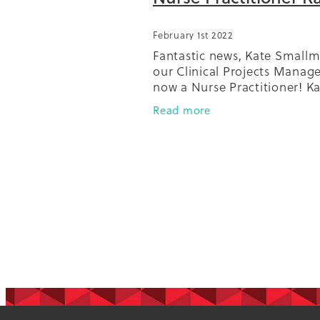
February 1st 2022
Fantastic news, Kate Smallm
our Clinical Projects Manager
now a Nurse Practitioner! K
been a familiar face in the 
Read more
scene since she started with
then 'Diabetes Projects