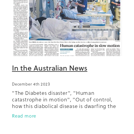
Summit 2019
In the Australian News
December 4th 2023
"The Diabetes disaster", "Human
catastrophe in motion", "Out of control,
how this diabolical disease is dwarfing the
pandemic", "Ravages of silent epidemic".
Read more
"The epidemic pushing Australian