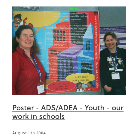
Poster - ADS/ADEA - Youth - our
work in schools
August 11th 2004