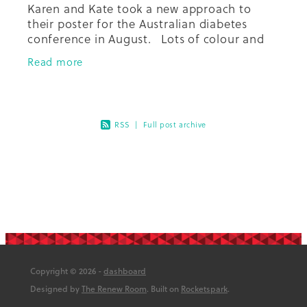
Karen and Kate took a new approach to
their poster for the Australian diabetes
conference in August. Lots of colour and
illustration, and a triptych design in order to
Read more
share our experience of
RSS
|
Full post archive
Copyright © 2026 -
dashboard
Designed by
The Renew Room
. Built on
Rocketspark
.