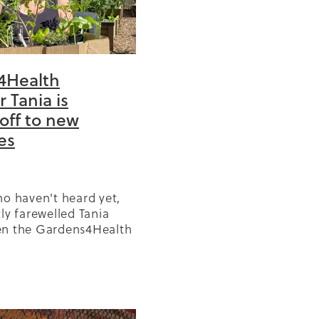
4Health
BD
r Tania is
off to new
or
es
ears
GP
olicy
ho haven't heard yet,
r
ly farewelled Tania
en the Gardens4Health
in West and North
s
nce 2022. We've gotten
ng Tania's smiling face
Reo