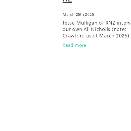
March 25th 2025
Jesse Mulligan of RNZ inter
our own Ali Nicholls (note:
Crawford as of March 2026),
of Gardens4Health, as she t
Read more
about composting from our
with Compost Collective.