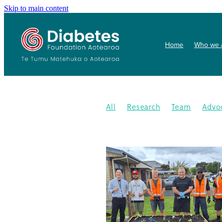
Skip to main content
Home
Who we 
All
Research
Team
Advo
Conference
Health promoti
Gardens4health
In the News
Publication
Resources
202
Gardening
New medication
Summit
PHARMAC
Collab
Getwize2health
Presentatio
Community garden
Kidney d
Programme
2023
Congratu
Medication
WDD
World Di
Gestational Diabetes
Gover