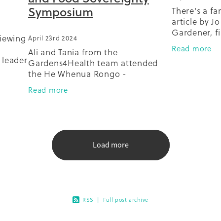
Symposium
There's a fam
article by J
Gardener, fi
viewing
April 23rd 2024
The article 
Read more
Ali and Tania from the
Auckland M
 leader
Gardens4Health team attended
roof garden
alks
the He Whenua Rongo -
extraordinar
 mahi
Indigenous Seed, Soil and Food
Read more
Sovereignty Symposium,
at Papatūānuku Kokiri Marae in
Mangere. Here they learned more
Load more
RSS
|
Full post archive