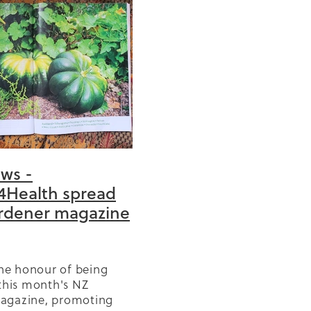
0
anic
cise
ews -
4Health spread
tation
rdener magazine
church
 year
the honour of being
ng
 this month's NZ
agazine, promoting