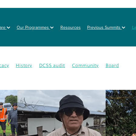
are
Our Programmes
Resources
Previous Summits
L
cacy
History
DCSS audit
Community
Board
on
Posters
Healthy eating
Type 2 diabetes
BOT
NZSSD
Primary care
DPT
Education
4
CMDHB
Lifestyle Programme
G4H
Health educa
Nutrition
Prevention
Schools
Annual Activity Repor
oration
Equity
Inequity
2025
Ethnic disparities
Y
n
South Auckland
Type 1 diabetes
Workplaces
isease
Lets Beat Diabetes
NZ Nutrition Foundation
N
lations
Data
Disparity
GDM
Health & Wellness
abetes Day
Branding
Diabetes In Pregnancy
nance
Otara
Staff
Bariatric project
CGM
Dcss