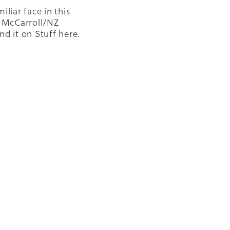
iliar face in this
o McCarroll/NZ
nd it on Stuff here.
is about the amazing
ission HomeGround
. What an
y effort.