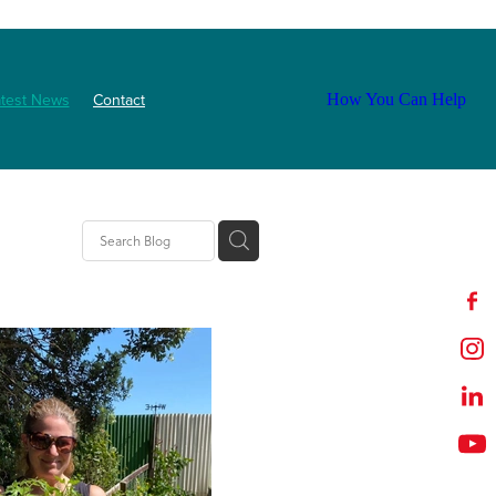
atest News
Contact
How You Can Help
tion
t
outh
ZNF
Event