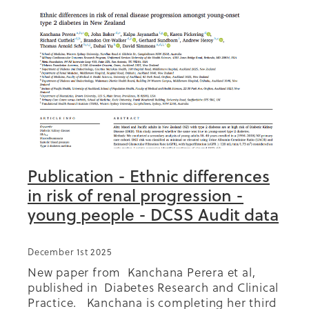
Summit 2019
Publication - Ethnic differences
in risk of renal progression -
young people - DCSS Audit data
December 1st 2025
New paper from Kanchana Perera et al,
published in Diabetes Research and Clinical
Practice. Kanchana is completing her third