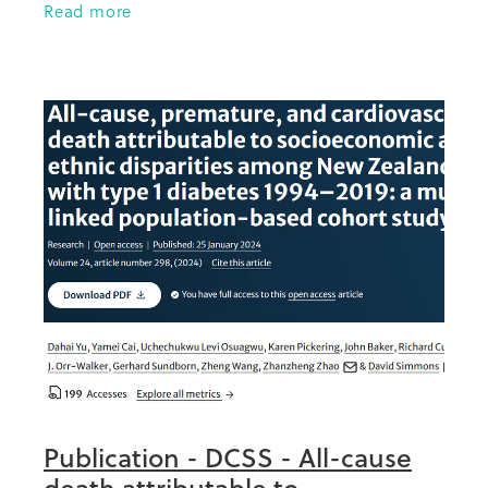
Read more
Aotearoa was one (researchers
Publication - DCSS - All-cause
death attributable to