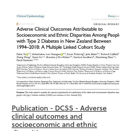
Publication - DCSS - Adverse
clinical outcomes and
socioeconomic and ethnic