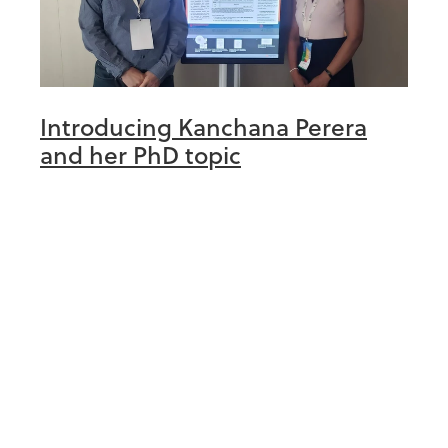
Introducing Kanchana Perera
and her PhD topic
March 30th 2023
Hello there! My name is Kanchana Perera
and I am a University of Auckland graduate
having obtained a M.Sc. in medical
statistics exactly TWENTY years ago! Since
Read more
then, I have worked as a biostatistici