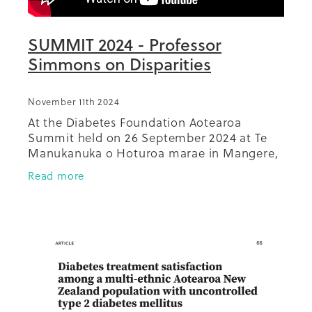
SUMMIT 2024 - Professor
Simmons on Disparities
November 11th 2024
At the Diabetes Foundation Aotearoa
Summit held on 26 September 2024 at Te
Manukanuka o Hoturoa marae in Mangere,
keynote speaker and Patron of Diabetes
Read more
Foundation Aotearoa, Distinguished
Professor