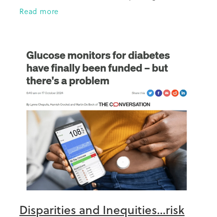
year towards her PhD and this research
Read more
looks at those aged
Disparities and Inequities...risk