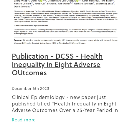
Publication - DCSS - Health
Inequality in Eight Adverse
OUtcomes
December 6th 2023
Clinical Epidemiology - new paper just
published titled "Health Inequality in Eight
Adverse Outcomes Over a 25-Year Period in
a Multi-Ethnic Population in New Zealand
Read more
Population with Impaired Glucose