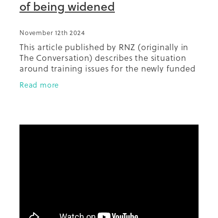
of being widened
November 12th 2024
This article published by RNZ (originally in
The Conversation) describes the situation
around training issues for the newly funded
technology. Highlighted is the potential
Read more
for inequities with