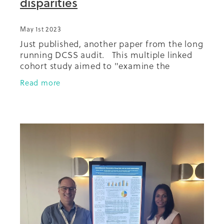
disparities
May 1st 2023
Just published, another paper from the long
running DCSS audit. This multiple linked
cohort study aimed to "examine the
separate population-level contributions of
Read more
the ethnic and socioeconomic