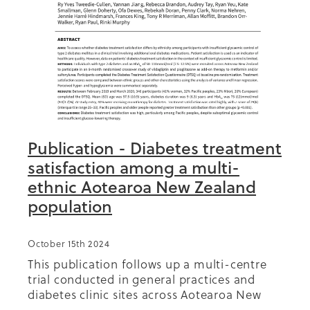
Publication - Diabetes treatment
satisfaction among a multi-
ethnic Aotearoa New Zealand
population
October 15th 2024
This publication follows up a multi-centre
trial conducted in general practices and
diabetes clinic sites across Aotearoa New
Zealand, of which Diabetes Foundation