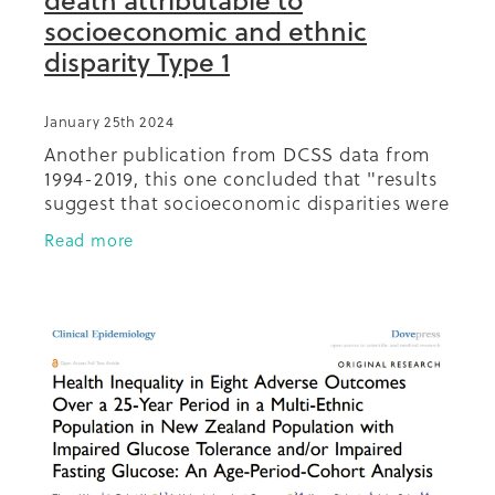
socioeconomic and ethnic
disparity Type 1
January 25th 2024
Another publication from DCSS data from
1994-2019, this one concluded that "results
suggest that socioeconomic disparities were
responsible for a substantial proportion of
Read more
all-cause, premature and