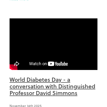
done extraordinary things in diabetes in
World Diabetes Day - a
conversation with Distinguished
Professor David Simmons
November 14th 2025