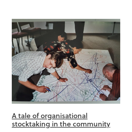
A tale of organisational
stocktaking in the community