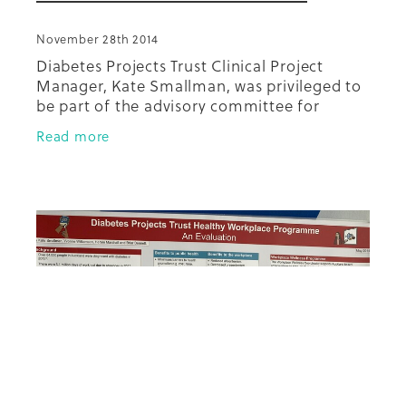
November 28th 2014
Diabetes Projects Trust Clinical Project
Manager, Kate Smallman, was privileged to
be part of the advisory committee for
development of these Quality Standards for
Read more
Diabetes Care which was led by Dr