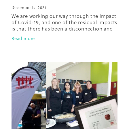
December 1st 2021
We are working our way through the impact
of Covid-19, and one of the residual impacts
is that there has been a disconnection and
fracturing of relationships in the
Read more
community between and among