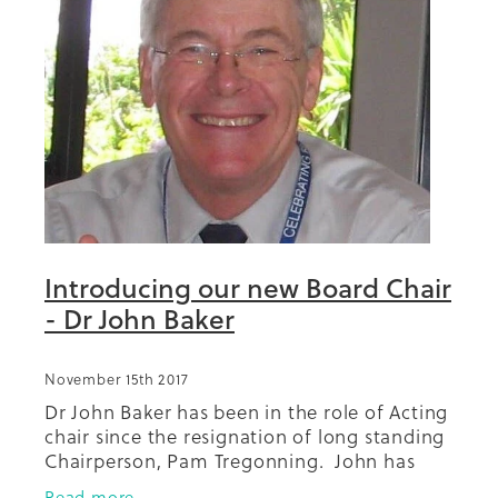
Introducing our new Board Chair
- Dr John Baker
November 15th 2017
Dr John Baker has been in the role of Acting
chair since the resignation of long standing
Chairperson, Pam Tregonning. John has
been a member of the Diabetes Projects
Read more