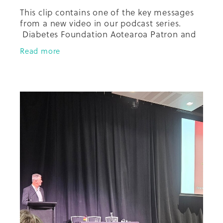
This clip contains one of the key messages
from a new video in our podcast series.
Diabetes Foundation Aotearoa Patron and
founder, Distinguished Professor David
Read more
Simmons sits down to have a