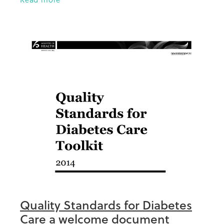
Trust Board of Trustees since
Quality Standards for Diabetes
Care a welcome document