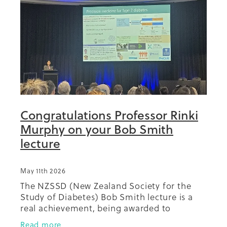
Summit 2019
Congratulations Professor Rinki
Murphy on your Bob Smith
lecture
May 11th 2026
The NZSSD (New Zealand Society for the
Study of Diabetes) Bob Smith lecture is a
real achievement, being awarded to
someone at the annual conference who has
Read more