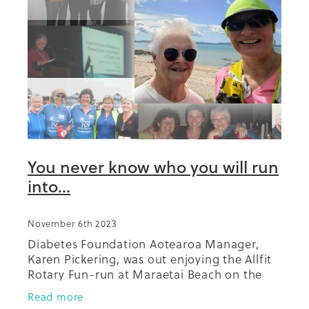
You never know who you will run
into...
November 6th 2023
Diabetes Foundation Aotearoa Manager,
Karen Pickering, was out enjoying the Allfit
Rotary Fun-run at Maraetai Beach on the
weekend and saw a familiar face on the
Read more
path. Who was it but long term