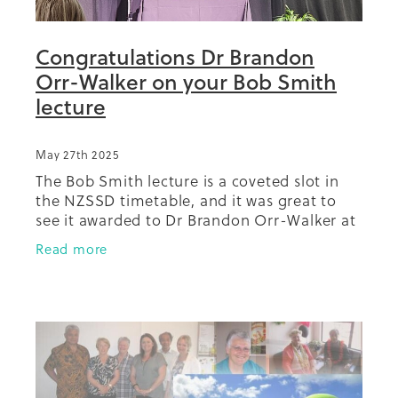
Congratulations Dr Brandon
Orr-Walker on your Bob Smith
lecture
May 27th 2025
The Bob Smith lecture is a coveted slot in
the NZSSD timetable, and it was great to
see it awarded to Dr Brandon Orr-Walker at
the 2025 meeting in Kirikiriroa Hamilton.
Read more
Our mahi with Dr Orr-Walker