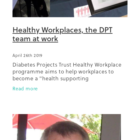
Healthy Workplaces, the DPT
team at work
April 26th 2019
Diabetes Projects Trust Healthy Workplace
programme aims to help workplaces to
become a "health supporting
environment". In this picture we have
Read more
Catherine, Bani, Diana and Trish ready to go
with