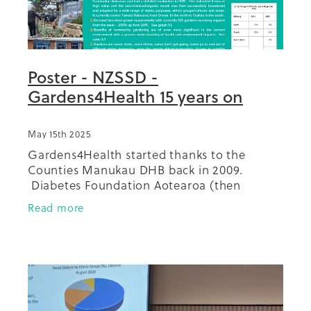
Poster - NZSSD -
Gardens4Health 15 years on
May 15th 2025
Gardens4Health started thanks to the
Counties Manukau DHB back in 2009.
Diabetes Foundation Aotearoa (then
Diabetes Projects Trust) took the project,
Read more
with just two gardens back then, on and