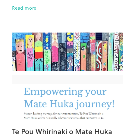
Trustees for supporting the trip away and to
Read more
NZSSD for help with travel costs.
Te Pou Whirinaki o Mate Huka