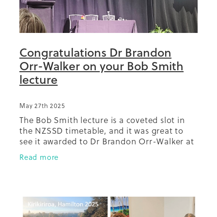
Congratulations Dr Brandon
Orr-Walker on your Bob Smith
lecture
May 27th 2025
The Bob Smith lecture is a coveted slot in
the NZSSD timetable, and it was great to
see it awarded to Dr Brandon Orr-Walker at
the 2025 meeting in Kirikiriroa Hamilton.
Read more
Our mahi with Dr Orr-Walker