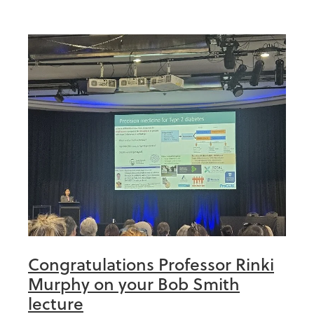
Congratulations Professor Rinki
Murphy on your Bob Smith
lecture