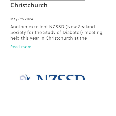
Christchurch
May 6th 2024
Another excellent NZSSD (New Zealand
Society for the Study of Diabetes) meeting,
held this year in Christchurch at the
beautiful Te Pae Christchurch events
Read more
centre. There were plenty of excellent