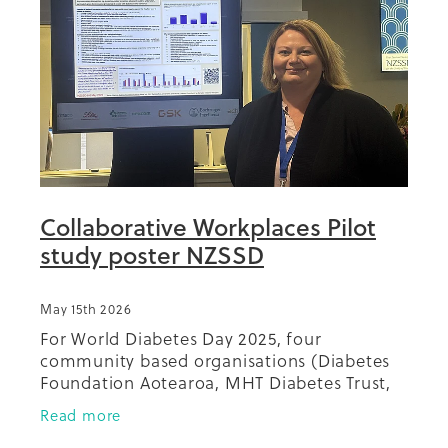
Summit 2019
Collaborative Workplaces Pilot
study poster NZSSD
May 15th 2026
For World Diabetes Day 2025, four
community based organisations (Diabetes
Foundation Aotearoa, MHT Diabetes Trust,
Diabetes Christchurch and Diabetes
Read more
Wellington) collaborated with a range of