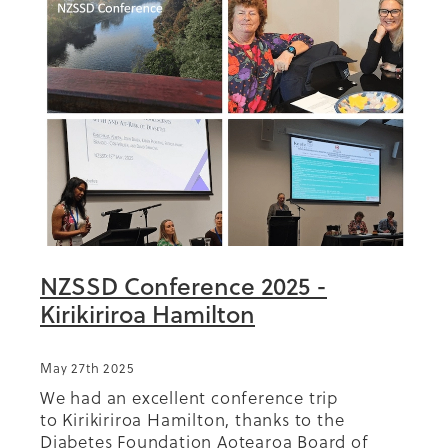
NZSSD Conference 2025 -
Kirikiriroa Hamilton
May 27th 2025
We had an excellent conference trip
to Kirikiriroa Hamilton, thanks to the
Diabetes Foundation Aotearoa Board of