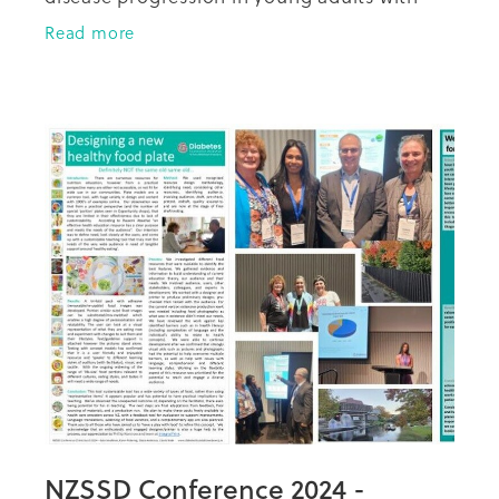
type-2-diabetes" at the 2024 NZSSD
Read more
conference in Christchurch last week.
NZSSD Conference 2024 -