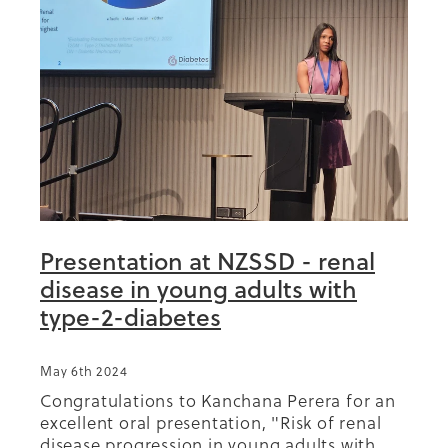
Presentation at NZSSD - renal
disease in young adults with
type-2-diabetes
May 6th 2024
Congratulations to Kanchana Perera for an
excellent oral presentation, "Risk of renal
disease progression in young adults with