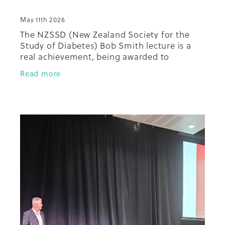
May 11th 2026
The NZSSD (New Zealand Society for the
Study of Diabetes) Bob Smith lecture is a
real achievement, being awarded to
someone at the annual conference who has
Read more
done extraordinary things in diabetes in