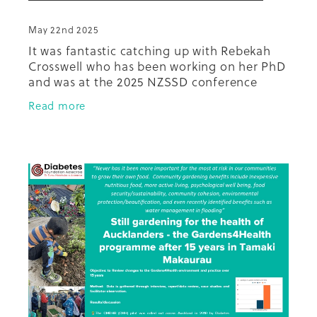
May 22nd 2025
It was fantastic catching up with Rebekah
Crosswell who has been working on her PhD
and was at the 2025 NZSSD conference
presenting on her latest mahi. Have a look
Read more
at the practical results from h