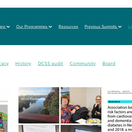
are
Our Programmes
Resources
Previous Summits
L
cacy
History
DCSS audit
Community
Board
on
Posters
Healthy eating
Type 2 diabetes
BOT
NZSSD
Primary care
DPT
Education
4
CMDHB
Lifestyle Programme
G4H
Health educa
Nutrition
Prevention
Schools
Annual Activity Repor
oration
Equity
Inequity
2025
Ethnic disparities
Y
n
South Auckland
Type 1 diabetes
Workplaces
isease
Lets Beat Diabetes
NZ Nutrition Foundation
N
lations
Data
Disparity
GDM
Health & Wellness
abetes Day
Branding
Diabetes In Pregnancy
nance
Otara
Staff
Bariatric project
CGM
Dcss