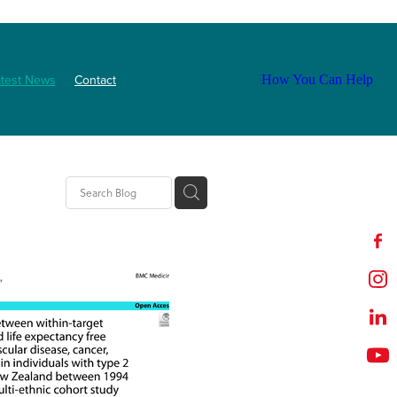
atest News
Contact
How You Can Help
tion
t
outh
ZNF
Event