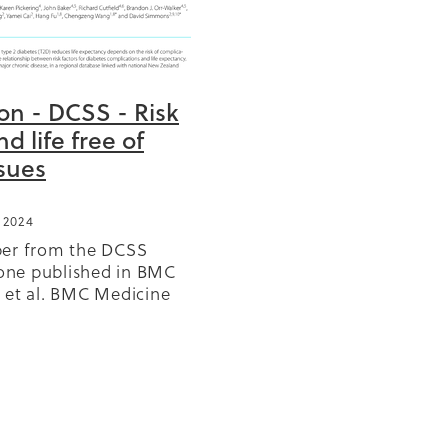
ion - DCSS - Risk
BD
nd life free of
ssues
or
 2024
ears
per from the DCSS
GP
 one published in BMC
olicy
 et al. BMC Medicine
r
7, read latest version
/doi.org/10.1186/s12916-
s
y or download PDF
Reo