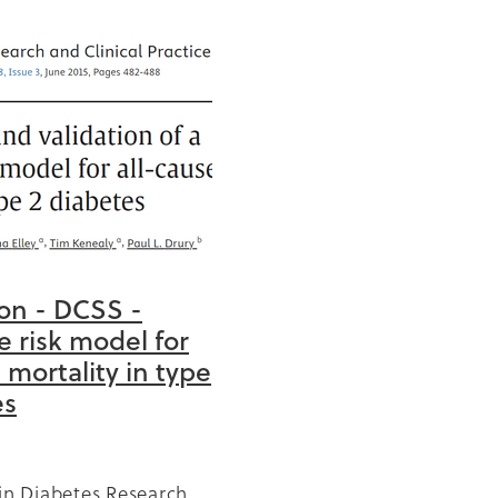
0
anic
cise
ion - DCSS -
tation
e risk model for
church
 mortality in type
 year
es
ng
 in Diabetes Research