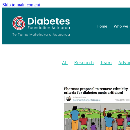
Skip to main content
Home
Who we 
All
Research
Team
Advo
Conference
Health promoti
Gardens4health
In the News
Publication
Resources
202
Gardening
New medication
Summit
PHARMAC
Collab
Getwize2health
Presentatio
Community garden
Kidney d
Programme
2023
Congratu
Medication
WDD
World Di
Gestational Diabetes
Gover