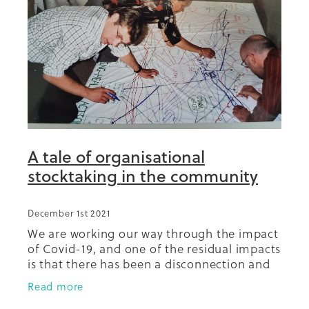
Summit 2019
A tale of organisational
stocktaking in the community
December 1st 2021
We are working our way through the impact
of Covid-19, and one of the residual impacts
is that there has been a disconnection and
fracturing of relationships in the
Read more
community between and among