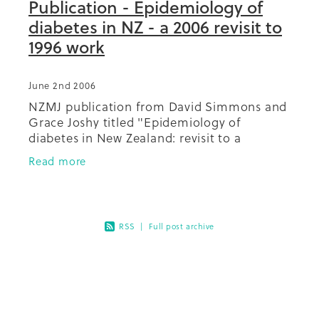
Publication - Epidemiology of
diabetes in NZ - a 2006 revisit to
1996 work
June 2nd 2006
NZMJ publication from David Simmons and
Grace Joshy titled "Epidemiology of
diabetes in New Zealand: revisit to a
changing landscape. This paper
Read more
revisits/follows up on earlier work regarding
the
RSS
|
Full post archive