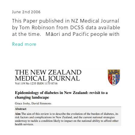
June 2nd 2006
This Paper published in NZ Medical Journal
by Tom Robinson from DCSS data available
at the time. Māori and Pacific people with
diabetes who attend a regular GP had a
Read more
higher average number of