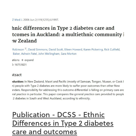
Publication - DCSS - Ethnic
Differences in Type 2 diabetes
care and outcomes