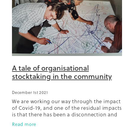
Summit 2019
A tale of organisational
stocktaking in the community
December 1st 2021
We are working our way through the impact
of Covid-19, and one of the residual impacts
is that there has been a disconnection and
fracturing of relationships in the
Read more
community between and among