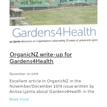
Summit 2019
OrganicNZ write-up for
Gardens4Health
December 1st 2019
Excellent article in OrganicNZ in the
November/December 2019 issue written by
Anissa Ljanta about Gardens4Health in the
Auckland community.
Read more