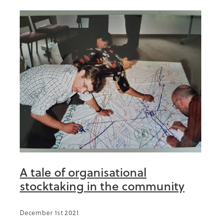
A tale of organisational
stocktaking in the community
December 1st 2021