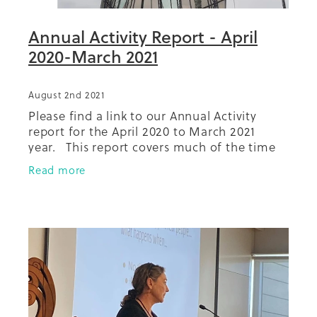
Annual Activity Report - April
2020-March 2021
August 2nd 2021
Please find a link to our Annual Activity
report for the April 2020 to March 2021
year. This report covers much of the time
spent under lockdown conditions as a result
Read more
of Covid-19, particularly