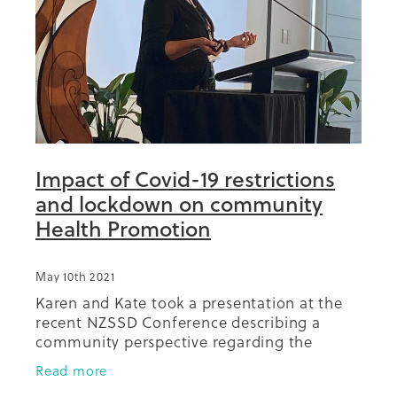
Impact of Covid-19 restrictions
and lockdown on community
Health Promotion
May 10th 2021
Karen and Kate took a presentation at the
recent NZSSD Conference describing a
community perspective regarding the
impact of Covid-19 on the ability to carry
Read more
out routine health promotion activities.