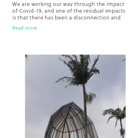
We are working our way through the impact
of Covid-19, and one of the residual impacts
is that there has been a disconnection and
fracturing of relationships in the
Read more
community between and among