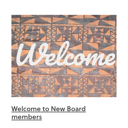
Welcome to New Board
members