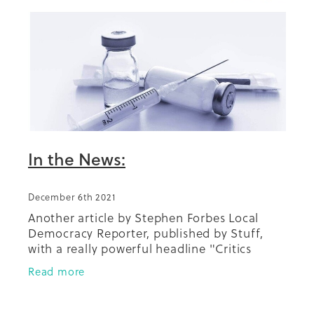
Summit 2019
In the News:
December 6th 2021
Another article by Stephen Forbes Local
Democracy Reporter, published by Stuff,
with a really powerful headline "Critics
blame diabetes deaths on Pharmac taking
Read more
years to fund new drug". Our