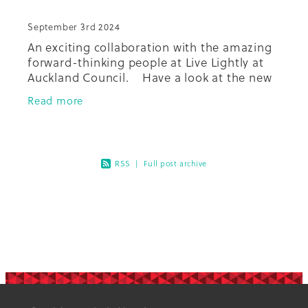
September 3rd 2024
An exciting collaboration with the amazing
forward-thinking people at Live Lightly at
Auckland Council. Have a look at the new
recipe booklet done by the team, and check
Read more
out the other Live Light
RSS
|
Full post archive