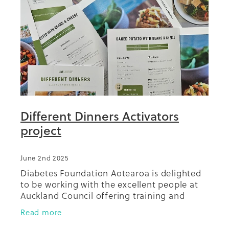
Summit 2019
Different Dinners Activators
project
June 2nd 2025
Diabetes Foundation Aotearoa is delighted
to be working with the excellent people at
Auckland Council offering training and
support for a network of volunteer
Read more
'Different Dinners activators'.