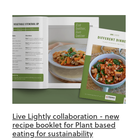
Live Lightly collaboration - new
recipe booklet for Plant based
eating for sustainability