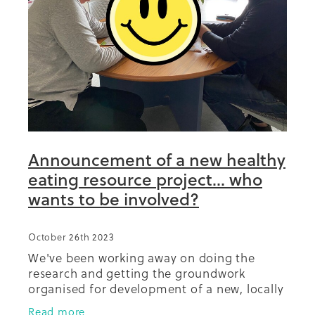
Summit 2019
Announcement of a new healthy
eating resource project... who
wants to be involved?
October 26th 2023
We've been working away on doing the
research and getting the groundwork
organised for development of a new, locally
relevant, teaching resource for healthy
Read more