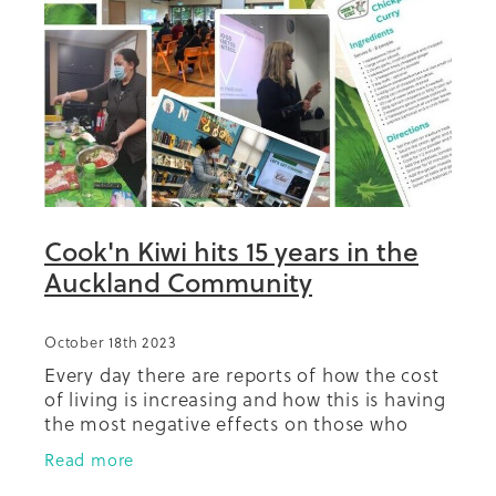
Summit 2019
Cook'n Kiwi hits 15 years in the
Auckland Community
October 18th 2023
Every day there are reports of how the cost
of living is increasing and how this is having
the most negative effects on those who
have least. It has never been more
Read more
important to have access to