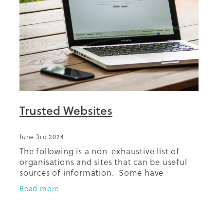
Summit 2019
Trusted Websites
June 3rd 2024
The following is a non-exhaustive list of
organisations and sites that can be useful
sources of information. Some have
resources or run health education/health
Read more
promotion activities. Diabetes New