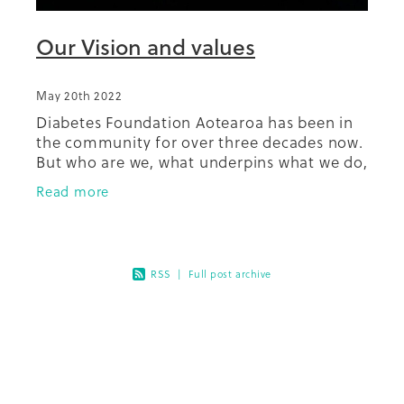
Our Vision and values
May 20th 2022
Diabetes Foundation Aotearoa has been in
the community for over three decades now.
But who are we, what underpins what we do,
what makes us who we are as we go about
Read more
our mahi? In 2019 our Board
RSS
|
Full post archive