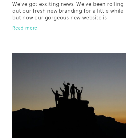
We've got exciting news. We've been rolling
out our fresh new branding for a little while
but now our gorgeous new website is
almost ready to go thanks to Claire and her
Read more
team from The Renew Room. T