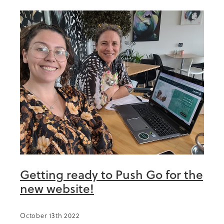
Getting ready to Push Go for the
new website!
October 13th 2022