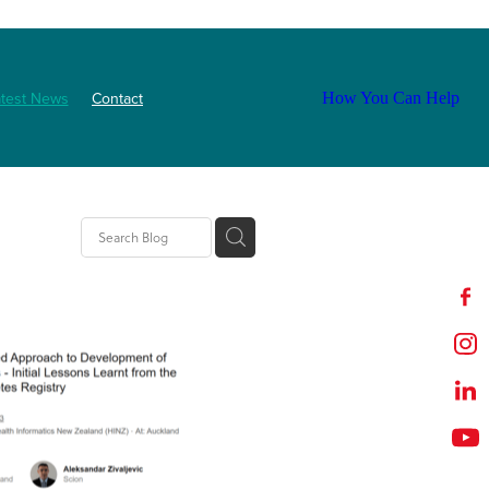
atest News
Contact
How You Can Help
tion
t
outh
ZNF
Event