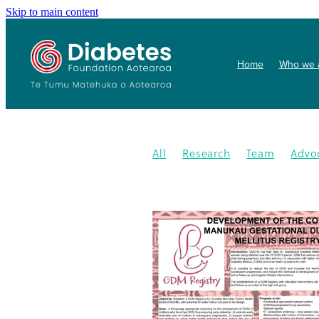
Skip to main content
Home
Who we 
All
Research
Team
Advo
Conference
Health promoti
Gardens4health
In the News
Publication
Resources
202
Gardening
New medication
Summit
PHARMAC
Collab
Getwize2health
Presentatio
Community garden
Kidney d
Programme
2023
Congratu
Medication
WDD
World Di
Gestational Diabetes
Gover