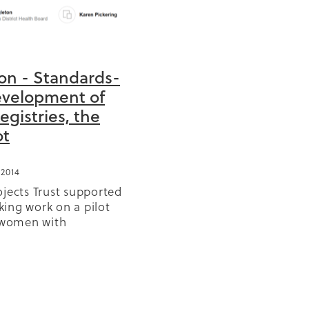
ion - Standards-
BD
evelopment of
Registries, the
or
ot
ears
2014
GP
olicy
ojects Trust supported
r
ing work on a pilot
r women with
 Diabetes. Koray
s
sandar Zivaljevic, Carl
d Karen Pickering are
Reo