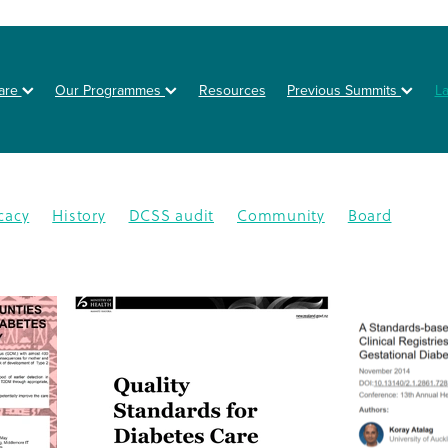
are
Our Programmes
Resources
Previous Summits
L
cacy
History
DCSS audit
Community
Board
on
Posters
Healthy eating
Type 2 diabetes
BOT
NZSSD
Primary care
DPT
Education
4
CMDHB
Lifestyle Programme
G4H
Health educa
Nutrition
Prevention
Schools
Annual Activity Repor
oration
Equity
Inequity
2025
Ethnic disparities
Y
n
South Auckland
Type 1 diabetes
Workplaces
isease
Lets Beat Diabetes
NZ Nutrition Foundation
N
lations
Data
Disparity
GDM
Health & Wellness
abetes Day
Branding
Diabetes In Pregnancy
nance
Otara
Staff
Bariatric project
CGM
Dcss