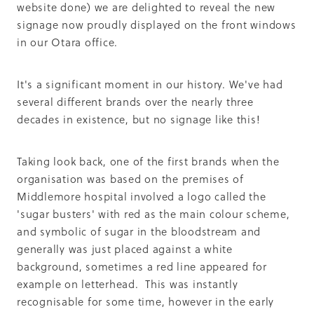
website done) we are delighted to reveal the new
signage now proudly displayed on the front windows
in our Otara office.
It's a significant moment in our history. We've had
several different brands over the nearly three
decades in existence, but no signage like this!
Taking look back, one of the first brands when the
organisation was based on the premises of
Middlemore hospital involved a logo called the
'sugar busters' with red as the main colour scheme,
and symbolic of sugar in the bloodstream and
generally was just placed against a white
background, sometimes a red line appeared for
example on letterhead. This was instantly
recognisable for some time, however in the early