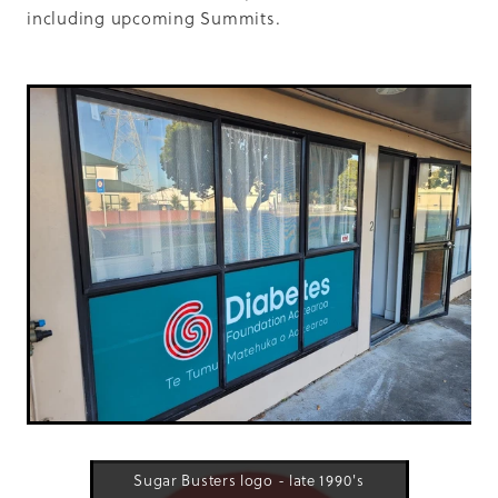
including upcoming Summits.
Sugar Busters logo - late 1990's