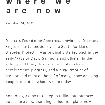
where we
Summit 2019
are now
October 24, 2022
Diabetes Foundation Aotearoa...previously 'Diabetes
Projects Trust'...previously 'The South Auckland
Diabetes Project'... was originally started back in the
early 1990s by David Simmons and others. In the
subsequent time, there's been a lot of change,
development, progress, and a huge amount of
passion and mahi on behalf of many, many amazing
people to end up where we are today.
And today, as the next step to rolling out our new
public face (new branding, colour template, new