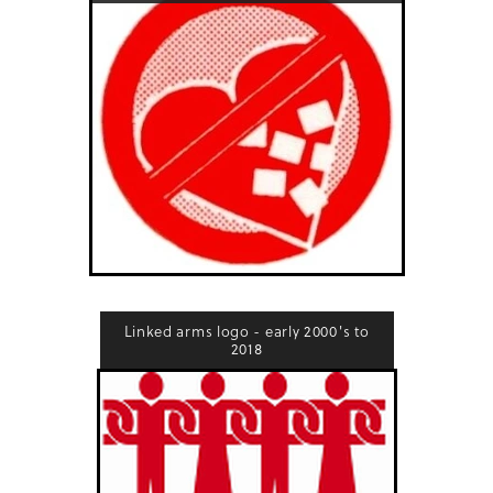
Linked arms logo - early 2000's to
2018