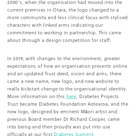
2000's, when the organisation had moved into the
current premises in Otara, the logo changed to a
more community and less clinical focus with stylised
characters with linked arms indicating our
commitment to working in partnership. This came
about through a design competition for staff.
In 2019, with changes to the environment, greater
expectations of how an organisation presents online
and an updated Trust deed, vision and aims, there
came a new name, new logo, and new website to
really kickstart change to the organisational identity.
More information on this
here
. Diabetes Projects
Trust became Diabetes Foundation Aotearoa, and the
new logo, designed by eminent Māori artist and
previous Board member Dr Richard Cooper, came
into being and then proudly was put into use
officially at our first
Diabetes Summit.