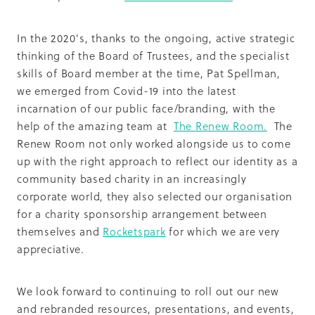
In the 2020's, thanks to the ongoing, active strategic
thinking of the Board of Trustees, and the specialist
skills of Board member at the time, Pat Spellman,
we emerged from Covid-19 into the latest
incarnation of our public face/branding, with the
help of the amazing team at
The Renew Room.
The
Renew Room not only worked alongside us to come
up with the right approach to reflect our identity as a
community based charity in an increasingly
corporate world, they also selected our organisation
for a charity sponsorship arrangement between
themselves and
Rocketspark
for which we are very
appreciative.
We look forward to continuing to roll out our new
and rebranded resources, presentations, and events,