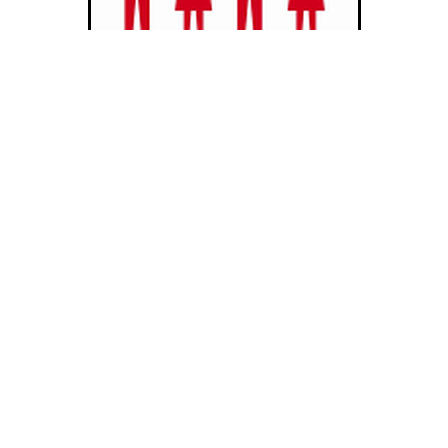
Celebratory Linked arms - 2013