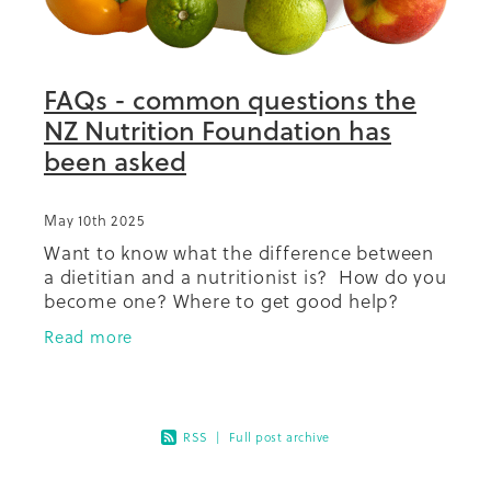
Summit 2019
FAQs - common questions the
NZ Nutrition Foundation has
been asked
May 10th 2025
Want to know what the difference between
a dietitian and a nutritionist is? How do you
become one? Where to get good help?
Coffee and salt how much is ok? What
Read more
about dairy in your diet? So
RSS
|
Full post archive