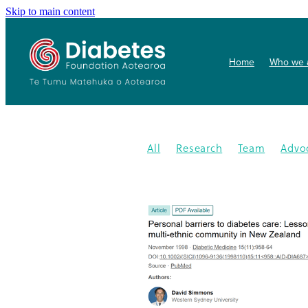
Skip to main content
Home
Who we 
All
Research
Team
Advo
Conference
Health promoti
Gardens4health
In the News
Publication
Resources
202
Gardening
New medication
Summit
PHARMAC
Collab
Getwize2health
Presentatio
Community garden
Kidney d
Programme
2023
Congratu
Medication
WDD
World Di
Gestational Diabetes
Gover