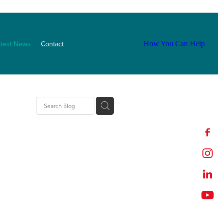
atest News
Contact
How You Can Help
tion
t
outh
ZNF
Event