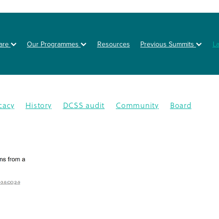
are
Our Programmes
Resources
Previous Summits
L
cacy
History
DCSS audit
Community
Board
on
Posters
Healthy eating
Type 2 diabetes
BOT
NZSSD
Primary care
DPT
Education
4
CMDHB
Lifestyle Programme
G4H
Health educa
Nutrition
Prevention
Schools
Annual Activity Repor
oration
Equity
Inequity
2025
Ethnic disparities
Y
n
South Auckland
Type 1 diabetes
Workplaces
isease
Lets Beat Diabetes
NZ Nutrition Foundation
N
lations
Data
Disparity
GDM
Health & Wellness
abetes Day
Branding
Diabetes In Pregnancy
nance
Otara
Staff
Bariatric project
CGM
Dcss