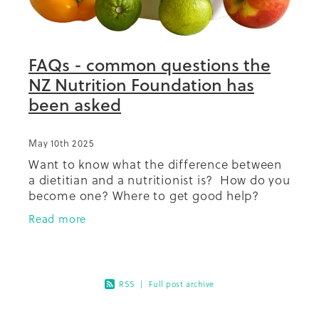
Summit 2019
FAQs - common questions the
NZ Nutrition Foundation has
been asked
May 10th 2025
Want to know what the difference between
a dietitian and a nutritionist is? How do you
become one? Where to get good help?
Coffee and salt how much is ok? What
Read more
about dairy in your diet? So
RSS
|
Full post archive