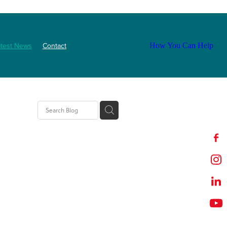
atest News
Contact
How You Can Help
tion
t
outh
ZNF
Event