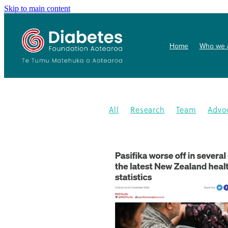
Skip to main content
Home
Who we 
All
Research
Team
Advo
Conference
Health promoti
Gardens4health
In the News
Publication
Resources
202
Gardening
New medication
Summit
PHARMAC
Collab
Getwize2health
Presentatio
Community garden
Kidney d
Programme
2023
Congratu
Medication
WDD
World Di
Gestational Diabetes
Gover