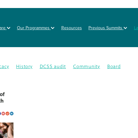
are
Our Programmes
Resources
Previous Summits
L
cacy
History
DCSS audit
Community
Board
on
Posters
Healthy eating
Type 2 diabetes
BOT
NZSSD
Primary care
DPT
Education
4
CMDHB
Lifestyle Programme
G4H
Health educa
Nutrition
Prevention
Schools
Annual Activity Repor
oration
Equity
Inequity
2025
Ethnic disparities
Y
n
South Auckland
Type 1 diabetes
Workplaces
isease
Lets Beat Diabetes
NZ Nutrition Foundation
N
lations
Data
Disparity
GDM
Health & Wellness
abetes Day
Branding
Diabetes In Pregnancy
nance
Otara
Staff
Bariatric project
CGM
Dcss