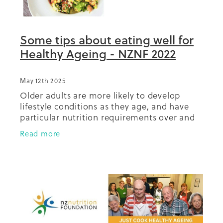
Some tips about eating well for
Healthy Ageing - NZNF 2022
May 12th 2025
Older adults are more likely to develop
lifestyle conditions as they age, and have
particular nutrition requirements over and
above normal healthy eating
Read more
recommendations to prevent health
challenges