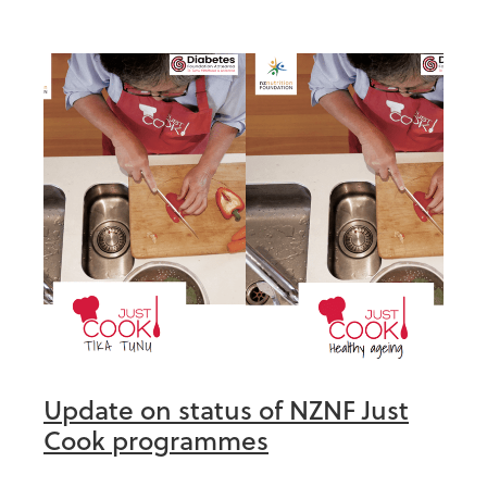
Update on status of NZNF Just
Cook programmes