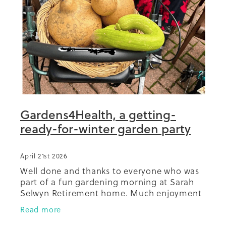
Summit 2019
Gardens4Health, a getting-
ready-for-winter garden party
April 21st 2026
Well done and thanks to everyone who was
part of a fun gardening morning at Sarah
Selwyn Retirement home. Much enjoyment
had by all, and a great contribution to the
Read more
prospect of healthy, homegrown