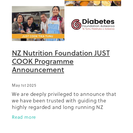
NZ Nutrition Foundation JUST
COOK Programme
Announcement
May 1st 2025
We are deeply privileged to announce that
we have been trusted with guiding the
highly regarded and long running NZ
Nutrition Foundation (NZNF) Just Cook
Read more
programmes into the future. The NZ
Nutrition