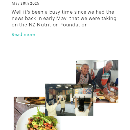
May 28th 2025
Well it's been a busy time since we had the
news back in early May that we were taking
on the NZ Nutrition Foundation
programmes, the very well received Just
Read more
Cook Tika Tunu and Just Cook Healthy