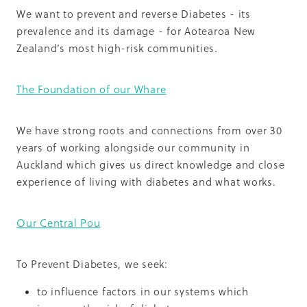
We want to prevent and reverse Diabetes - its
prevalence and its damage - for Aotearoa New
Zealand’s most high-risk communities.
The Foundation of our Whare
We have strong roots and connections from over 30
years of working alongside our community in
Auckland which gives us direct knowledge and close
experience of living with diabetes and what works.
Our Central Pou
To Prevent Diabetes, we seek:
to influence factors in our systems which