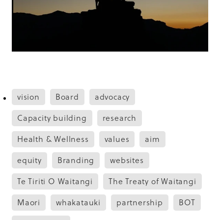
vision
Board
advocacy
Capacity building
research
Health & Wellness
values
aim
equity
Branding
websites
Te Tiriti O Waitangi
The Treaty of Waitangi
Maori
whakatauki
partnership
BOT