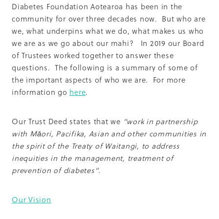
Summit 2019
Diabetes Foundation Aotearoa has been in the
community for over three decades now. But who are
we, what underpins what we do, what makes us who
we are as we go about our mahi? In 2019 our Board
of Trustees worked together to answer these
questions. The following is a summary of some of
the important aspects of who we are. For more
information go
here
.
Our Trust Deed states that we
"work in partnership
with Māori, Pacifika, Asian and other communities in
the spirit of the Treaty of Waitangi, to address
inequities in the management, treatment of
prevention of diabetes".
Our Vision