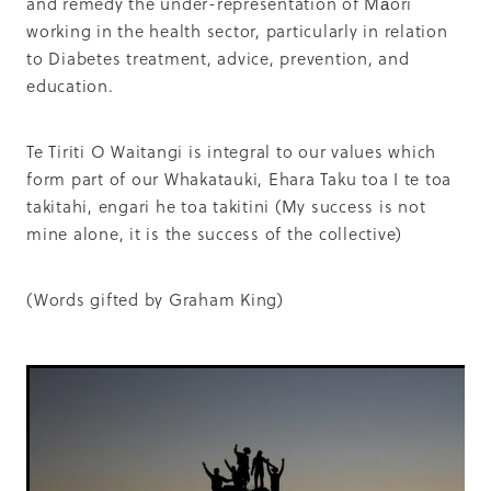
and remedy the under-representation of Māori
working in the health sector, particularly in relation
to Diabetes treatment, advice, prevention, and
education.
Te Tiriti O Waitangi is integral to our values which
form part of our Whakatauki, Ehara Taku toa I te toa
takitahi, engari he toa takitini (My success is not
mine alone, it is the success of the collective)
(Words gifted by Graham King)