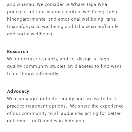
and whānau. We consider Te Whare Tapa Whā
principles of taha wairua/spiritual wellbeing, taha
hinengaro/mental and emotional wellbeing, taha
tinana/physical wellbeing and taha whānau/family
and social wellbeing.
Research
We undertake research, and co-design of high-
quality community studies on diabetes to find ways
to do things differently.
Advocacy
We campaign for better equity and access to best
practice treatment options. We share the experience
of our community to all audiences acting for better
outcomes for Diabetes in Aotearoa.