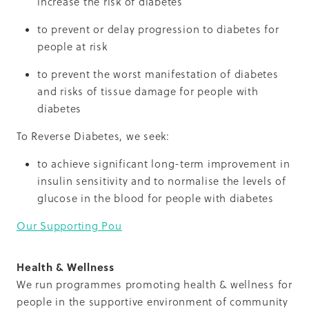
increase the risk of diabetes
to prevent or delay progression to diabetes for
people at risk
to prevent the worst manifestation of diabetes
and risks of tissue damage for people with
diabetes
To Reverse Diabetes, we seek:
to achieve significant long-term improvement in
insulin sensitivity and to normalise the levels of
glucose in the blood for people with diabetes
Our Supporting Pou
Health & Wellness
We run programmes promoting health & wellness for
people in the supportive environment of community