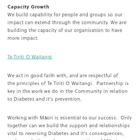
Capacity Growth
We build capability for people and groups so our
impact can extend through the community. We are
building the capacity of our organisation to have
more impact.
Te Tiriti O Waitangi
We act in good faith with, and are respectful of
the principles of Te Tiriti O Waitangi. Partnership is
key in the work we do in the Community in relation
to Diabetes and it's prevention.
Working with Māori is essential to our success. Only
together can we build the support and relationships
vital to reversing Diabetes and it's consequences,