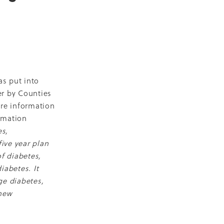
D
escent
ilities
-19
as put into
er by Counties
re information
rmation
es,
NZ
ive year plan
ty
f diabetes,
iabetes. It
2018
ge diabetes,
ase
 new
Marae