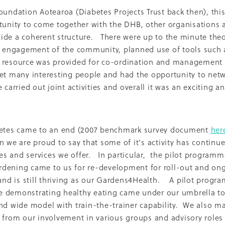
oice Aotearoa
Pre-Diabetes
Professional development
oundation Aotearoa (Diabetes Projects Trust back then), this
egy
Survey
Te Reo
The renew room
Tika Tunu
Vid
tunity to come together with the DHB, other organisations 
00
2003
2012
2020
2026
Aim
Auckland
Austr
de a coherent structure. There were up to the minute theo
ure
Continuous Glucose Monitoring
Diabetes
e engagement of the community, planned use of tools such a
nation
Ethics
Fairness
GLP1 receptor agonist
Gou
 resource was provided for co-ordination and management 
IGT
Impaired Glucose Tolerance
Interview
Ironman
ion
Organic
Pacificka
Performance
Petition
Pla
et many interesting people and had the opportunity to net
udy
Risk
Role model
Rotary
Science fest
Screeni
 carried out joint activities and overall it was an exciting a
r your life
Special K
Sponsors
Sugar tax
Support 
hatu Ora
Tikanga Māori
Trust Deed
Tuckshops
Valu
kplace exercise
1992
1994
1996
1997
1998
2002
betes came to an end (2007 benchmark survey document
her
Adult nutrition
Advisor
Allergies
ANZMOSS
n we are proud to say that some of it's activity has continu
Beneficiary
Bequest
BMC Medicine
Budget
Cana
 and services we offer. In particular, the pilot programm
health
Cholesterol
City Mission
Climate action
ign
CODA
Comic
Consultation
dening came to us for re-development for roll-out and on
tiring
Dementia
Determinants of health
 and is still thriving as our Gardens4Health. A pilot progr
Diabetes Educator
Dialysis
Dietitian
Different Dinner
 demonstrating healthy eating came under our umbrella t
Diversity
DKD
Door-To-Door study
Dry weather gard
nd wide model with train-the-trainer capability. We also m
r
Enablers
ESRD
Evluation
Excellence award
 from our involvement in various groups and advisory roles
Fast food
Food literacy
Food poverty
Food security