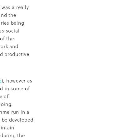
 was a really
eo
and the
alia
ries being
s social
t
of the
nning
work and
ng
nd productive
Groups
es
e
), however as
ed in some of
da
e of
going
amme run in a
s
o be developed
ening
aintain
 during the