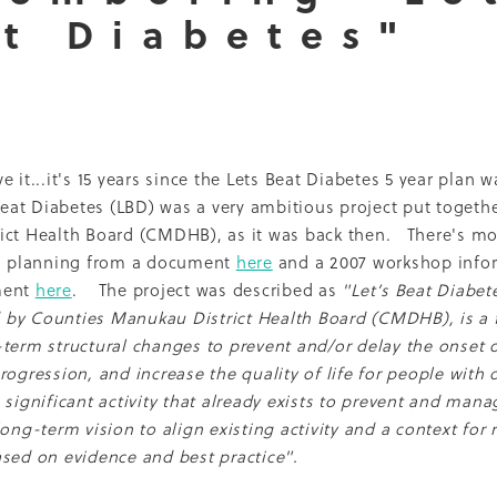
t Diabetes"
Dcss
Event
Healthy environment
IDF
Maori
Ph
ti O Waitangi
The Treaty of Waitangi
2013
2022
Adol
Renal
Thank you
2010
Celebration
CMH
Inequal
Nurse Practitioner
Pacifika
Partnership
Qualitative
16
Access
Campaign
Cook'n Kiwi
Cooking
Covid
LBD
Middlemore
Nutrition Foundation
NZMJ
t
Recruitment
Report
SADP
 it...it's 15 years since the Lets Beat Diabetes 5 year plan w
Project
Sugar
Whakatauki
2014
2021
Adolescents
eat Diabetes (LBD) was a very ambitious project put togeth
Epidemiology
Fundraising
Medical director
ict Health Board (CMDHB), as it was back then. There's mo
Patient perspective
Precision medicine
Pregnancy
al planning from a document
here
and a 2007 workshop info
hrowback
Trulicity
2004
2005
2008
2009
2015
ment
here
. The project was described as
"Let’s Beat Diabet
ckland Council
Award
Counties Manukau
Diabetes 
by Counties Manukau District Health Board (CMDHB), is a f
hy Aging
Jardiance
Kaumatua
Māori
Physical activi
term structural changes to prevent and/or delay the onset o
PVA
Resilience
Socioeconomic disparities
Sports
ogression, and increase the quality of life for people with d
Trainer
Vegetables
Vision
2001
2006
2007
2017
 significant activity that already exists to prevent and mana
Breast feeding
Capacity building
Cardiovascular dise
long-term vision to align existing activity and a context for
ns
DCSS Publication
Debate
Diabetes awareness
sed on evidence and best practice".
aglutide
Environment
Information sheets
Insulin
ality
Multi-ethnic
My Life Matters
Office hours