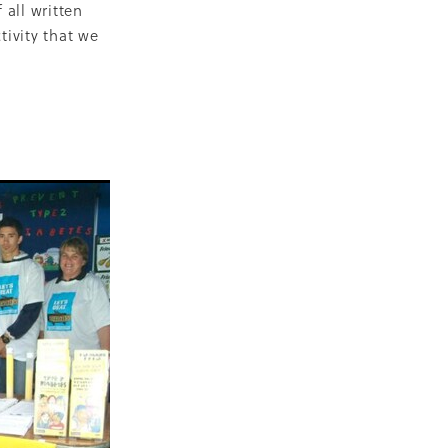
 all written
ivity that we
ops
Māra
BGP
s
 nurse
on