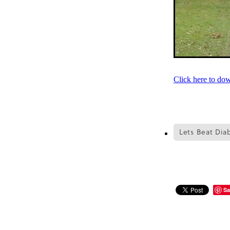
Click here to do
Lets Beat Dia
Sa