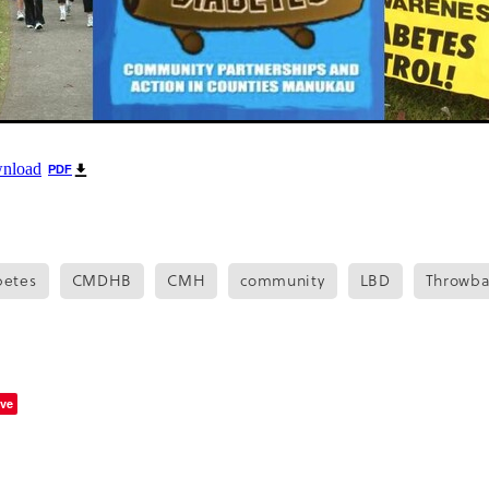
wnload
PDF
betes
CMDHB
CMH
community
LBD
Throwba
ve