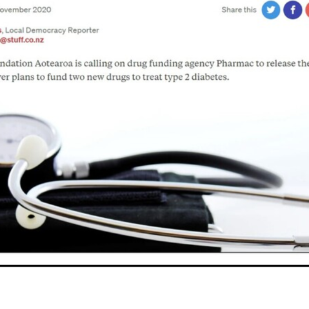
oice Aotearoa
Pre-Diabetes
Professional development
egy
Survey
Te Reo
The renew room
Tika Tunu
Vid
00
2003
2012
2020
2026
Aim
Auckland
Austr
ure
Continuous Glucose Monitoring
Diabetes
nation
Ethics
Fairness
GLP1 receptor agonist
Gou
IGT
Impaired Glucose Tolerance
Interview
Ironman
ion
Organic
Pacificka
Performance
Petition
Pla
udy
Risk
Role model
Rotary
Science fest
Screeni
r your life
Special K
Sponsors
Sugar tax
Support 
hatu Ora
Tikanga Māori
Trust Deed
Tuckshops
Valu
kplace exercise
1992
1994
1996
1997
1998
2002
Adult nutrition
Advisor
Allergies
ANZMOSS
Beneficiary
Bequest
BMC Medicine
Budget
Cana
health
Cholesterol
City Mission
Climate action
ign
CODA
Comic
Consultation
tiring
Dementia
Determinants of health
Diabetes Educator
Dialysis
Dietitian
Different Dinner
Diversity
DKD
Door-To-Door study
Dry weather gard
r
Enablers
ESRD
Evluation
Excellence award
Fast food
Food literacy
Food poverty
Food security