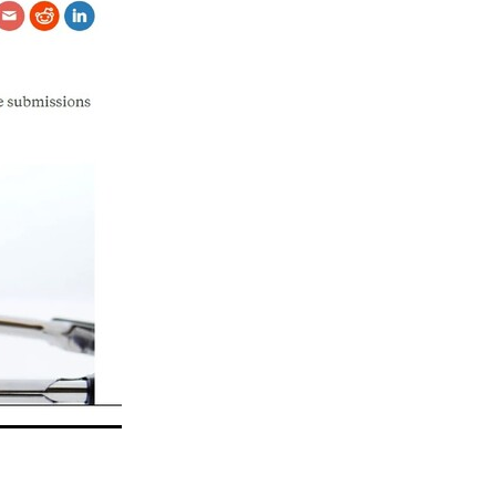
eo
alia
t
nning
ng
Groups
es
da
s
ening