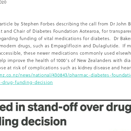
020
Dcss
Event
Healthy environment
IDF
Maori
Ph
ti O Waitangi
The Treaty of Waitangi
2013
2022
Adol
Renal
Thank you
2010
Celebration
CMH
Inequal
article by Stephen Forbes describing the call from Dr John B
Nurse Practitioner
Pacifika
Partnership
Qualitative
t and Chair of Diabetes Foundation Aotearoa, for transpar
16
Access
Campaign
Cook'n Kiwi
Cooking
Covid
garding funding of vital medications for diabetes. Dr Baker
LBD
Middlemore
Nutrition Foundation
NZMJ
 modern drugs, such as Empagliflozin and Dulaglutide. If 
t
Recruitment
Report
SADP
 accessible, these newer medications commonly used elsewh
Project
Sugar
Whakatauki
2014
2021
Adolescents
Epidemiology
Fundraising
Medical director
elp improve the health of 1000's of New Zealanders with dia
Patient perspective
Precision medicine
Pregnancy
hose at risk of complications such as kidney disease and h
hrowback
Trulicity
2004
2005
2008
2009
2015
rnz.co.nz/news/national/430843/pharmac-diabetes-foundati
ckland Council
Award
Counties Manukau
Diabetes 
r-drug-funding-decision
hy Aging
Jardiance
Kaumatua
Māori
Physical activi
PVA
Resilience
Socioeconomic disparities
Sports
Trainer
Vegetables
Vision
2001
2006
2007
2017
Breast feeding
Capacity building
Cardiovascular dise
ns
DCSS Publication
Debate
Diabetes awareness
aglutide
Environment
Information sheets
Insulin
ality
Multi-ethnic
My Life Matters
Office hours