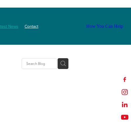
atest News
Contact
How You Can Help
ls
2025
abetes
Staff