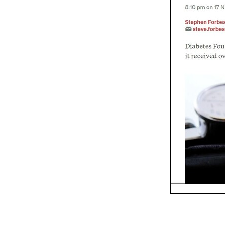
Older person
Patient V
Registry
Safety
Strat
Websites
Whitiora
20
Awareness
Blood press
Diabetes prevention
Do
Heart failure
Holiday
Kate Smallman
Motivat
Plant Based
REPORT st
SGLT2 Inhibitor
Shop fo
Talanoa approach
Te W
Vegetarian
VLCD
Wor
Absenteeism
Activators
Atrial Fibrillation
Baby
Cancer
CCRep
Child 
Climate change
Co-des
Continuous Glucose Mono
Diabetes Christchurch
Dining out
Directory
EATucation
Election yea
Eye Screening
FAQs