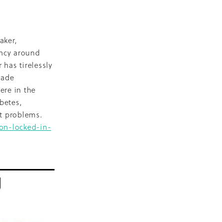
D
escent
ilities
aker,
ency around
-19
 has tirelessly
made
ere in the
betes,
eart problems.
on-locked-in-
NZ
ty
2018
ase
Marae