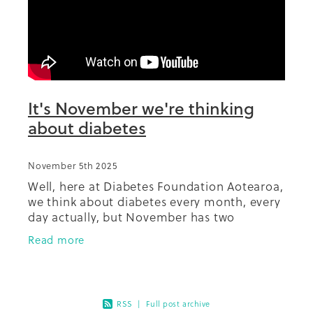
Summit 2019
It's November we're thinking
about diabetes
November 5th 2025
Well, here at Diabetes Foundation Aotearoa,
we think about diabetes every month, every
day actually, but November has two
significant events relating to diabetes,
Read more
World Diabetes Day, with a theme of
RSS
|
Full post archive