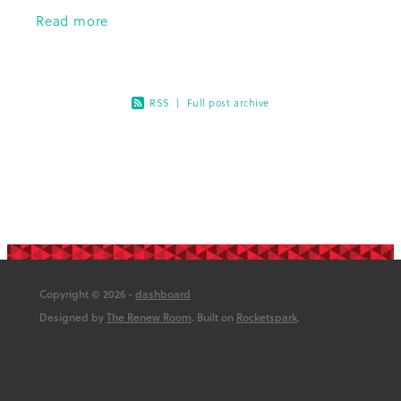
John Baker, chair of the Diabetes
Read more
Foundation Aotearoa Board of Trustees
RSS
|
Full post archive
Copyright © 2026 -
dashboard
Designed by
The Renew Room
. Built on
Rocketspark
.