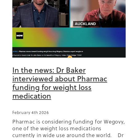
Summit 2019
In the news: Dr Baker
interviewed about Pharmac
funding for weight loss
medication
February 4th 2026
Pharmac is considering funding for Wegovy,
one of the weight loss medications
currently in wide use around the world. Dr