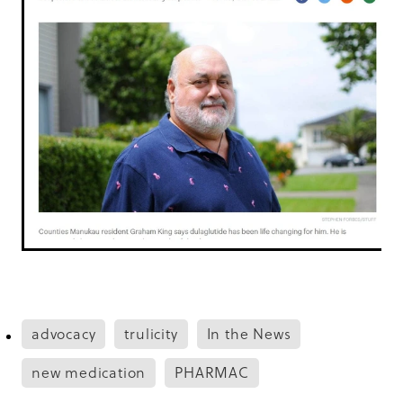
advocacy
trulicity
In the News
new medication
PHARMAC