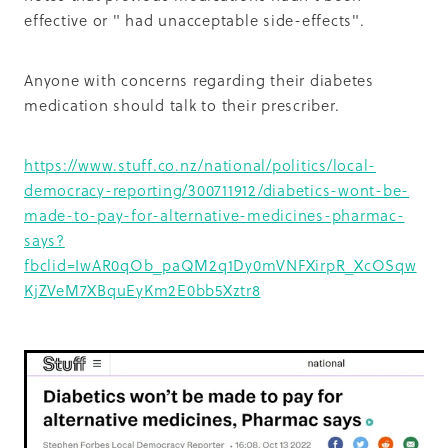
effective or " had unacceptable side-effects".
Anyone with concerns regarding their diabetes
medication should talk to their prescriber.
https://www.stuff.co.nz/national/politics/local-
democracy-reporting/300711912/diabetics-wont-be-
made-to-pay-for-alternative-medicines-pharmac-
says?
fbclid=IwAR0qOb_paQM2q1Dy0mVNFXirpR_XcOSqw
KjZVeM7XBquEyKm2E0bb5Xztr8