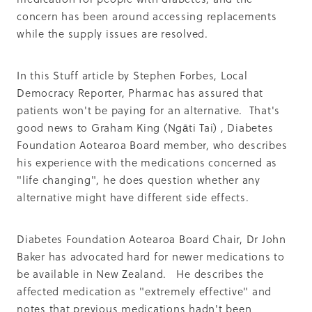
Summit 2019
concern has been around accessing replacements
while the supply issues are resolved.
In this Stuff article by Stephen Forbes, Local
Democracy Reporter, Pharmac has assured that
patients won't be paying for an alternative. That's
good news to Graham King (Ngāti Tai) , Diabetes
Foundation Aotearoa Board member, who describes
his experience with the medications concerned as
"life changing", he does question whether any
alternative might have different side effects.
Diabetes Foundation Aotearoa Board Chair, Dr John
Baker has advocated hard for newer medications to
be available in New Zealand. He describes the
affected medication as "extremely effective" and
notes that previous medications hadn't been