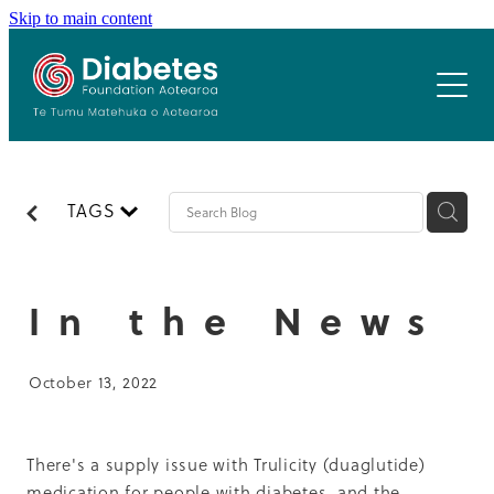
Skip to main content
Home
Who we are
Our Programmes
Our team
TAGS
Our board
Resources
Healthy Workplace
Patron
Healthy Schools
Previous Summits
History & Values
In the News
Gardens 4 Health
Latest News
Cook N Kiwi
Summit 2024
October 13, 2022
Resources
Summit 2021
Contact
Previous Summits
Summit 2020
There's a supply issue with Trulicity (duaglutide)
medication for people with diabetes, and the