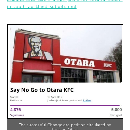
in-south-auckland-suburb.html
The successful Change.org petition circulated by
Thriving Otara