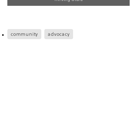
community
advocacy
Save
Copyright © 2026 -
dashboard
Designed by
The Renew Room
. Built on
Rocketspark
.