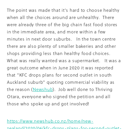
The point was made that it's hard to choose healthy
when all the choices around are unhealthy. There
were already three of the big chain fast food stores
in the immediate area, and more within a few
minutes in next door suburbs. In the town centre
there are also plenty of smaller bakeries and other
shops providing less than healthy food choices.
What was really wanted was a supermarket. It was a
great outcome when in June 2020 it was reported
that "KFC drops plans for second outlet in south
Auckland suburb" quoting commercial viability as
the reason (
Newshub
). Job well done to Thriving
Otara, everyone who signed the petition and all
those who spoke up and got involved!
https://www.newshub.co.nz/home/new-
zealand/2020/06/kfc-drops-plans-for-second-outlet-