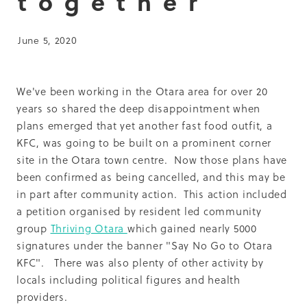
together
Summit 2019
June 5, 2020
We've been working in the Otara area for over 20
years so shared the deep disappointment when
plans emerged that yet another fast food outfit, a
KFC, was going to be built on a prominent corner
site in the Otara town centre. Now those plans have
been confirmed as being cancelled, and this may be
in part after community action. This action included
a petition organised by resident led community
group
Thriving Otara
which gained nearly 5000
signatures under the banner "Say No Go to Otara
KFC". There was also plenty of other activity by
locals including political figures and health
providers.