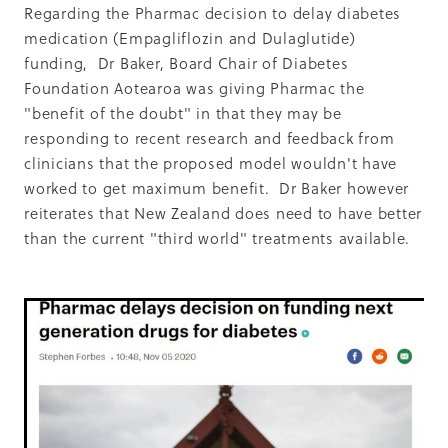
Summit 2019
Regarding the Pharmac decision to delay diabetes
medication (Empagliflozin and Dulaglutide)
funding, Dr Baker, Board Chair of Diabetes
Foundation Aotearoa was giving Pharmac the
"benefit of the doubt" in that they may be
responding to recent research and feedback from
clinicians that the proposed model wouldn't have
worked to get maximum benefit. Dr Baker however
reiterates that New Zealand does need to have better
than the current "third world" treatments available.