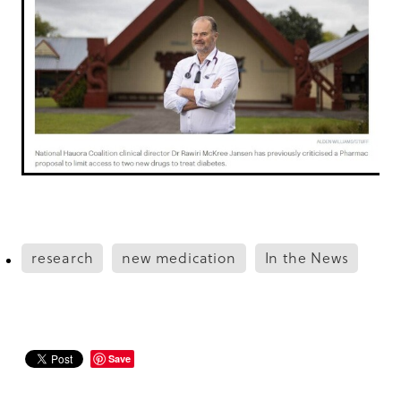
research
new medication
In the News
Save