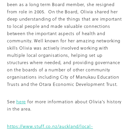
been as a long term Board member, she resigned
from role in 2005. On the Board, Olivia shared her
deep understanding of the things that are important
to local people and made valuable connections
between the important aspects of health and
community. Well known for her amazing networking
skills Olivia was actively involved working with
multiple local organisations, helping set up
structures where needed, and providing governance
on the boards of a number of other community
organisations including City of Manukau Education
Trusts and the Otara Economic Development Trust.
See
here
for more information about Olivia's history
in the area.
https://www.stuff.co.nz/auckland/local-