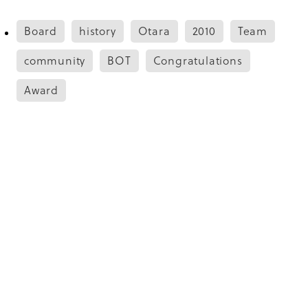
Board
history
Otara
2010
Team
community
BOT
Congratulations
Award
Save
Copyright © 2026 -
dashboard
Designed by
The Renew Room
. Built on
Rocketspark
.