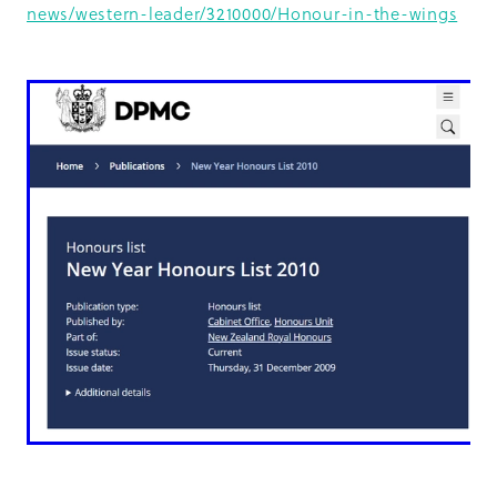
news/western-leader/3210000/Honour-in-the-wings