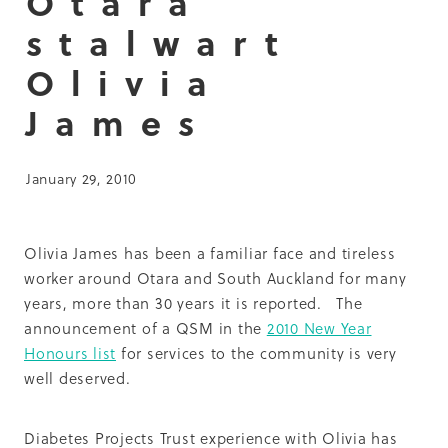
Otara
Summit 2019
stalwart
Olivia
James
January 29, 2010
Olivia James has been a familiar face and tireless
worker around Otara and South Auckland for many
years, more than 30 years it is reported. The
announcement of a QSM in the
2010 New Year
Honours list
for services to the community is very
well deserved.
Diabetes Projects Trust experience with Olivia has