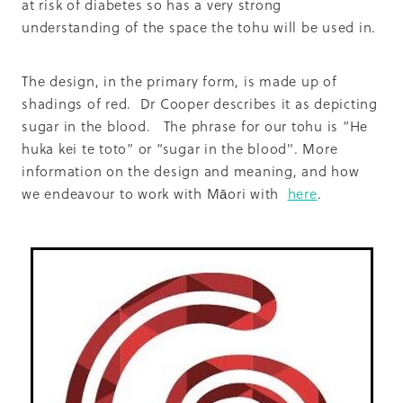
at risk of diabetes so has a very strong
understanding of the space the tohu will be used in.
The design, in the primary form, is made up of
shadings of red. Dr Cooper describes it as depicting
sugar in the blood. The phrase for our tohu is “He
huka kei te toto” or “sugar in the blood". More
information on the design and meaning, and how
we endeavour to work with Māori with
here
.