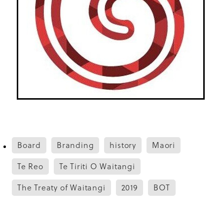
Board
Branding
history
Maori
Te Reo
Te Tiriti O Waitangi
The Treaty of Waitangi
2019
BOT