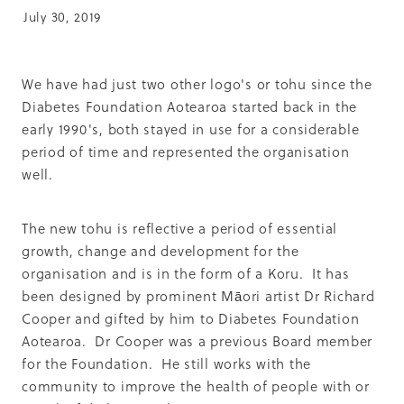
Summit 2019
July 30, 2019
We have had just two other logo's or tohu since the
Diabetes Foundation Aotearoa started back in the
early 1990's, both stayed in use for a considerable
period of time and represented the organisation
well.
The new tohu is reflective a period of essential
growth, change and development for the
organisation and is in the form of a Koru. It has
been designed by prominent Māori artist Dr Richard
Cooper and gifted by him to Diabetes Foundation
Aotearoa. Dr Cooper was a previous Board member
for the Foundation. He still works with the
community to improve the health of people with or