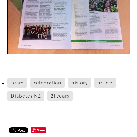
Team
celebration
history
article
Diabetes NZ
21 years
Save