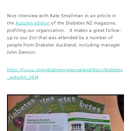
Summit 2019
Nice interview with Kate Smallman in an article in
the
Autumn edition
of the Diabetes NZ magazine,
profiling our organisation. It makes a great follow-
up to our 21st that was attended by a number of
people from Diabetes Auckland, including manager
John Denton.
https://issuu.com/diabetesnewzealand/docs/diabetes
_autumn_2014