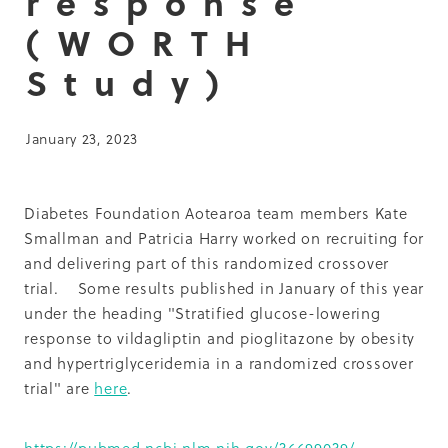
response
Summit 2019
(WORTH
Study)
January 23, 2023
Diabetes Foundation Aotearoa team members Kate
Smallman and Patricia Harry worked on recruiting for
and delivering part of this randomized crossover
trial. Some results published in January of this year
under the heading "Stratified glucose-lowering
response to vildagliptin and pioglitazone by obesity
and hypertriglyceridemia in a randomized crossover
trial" are
here
.