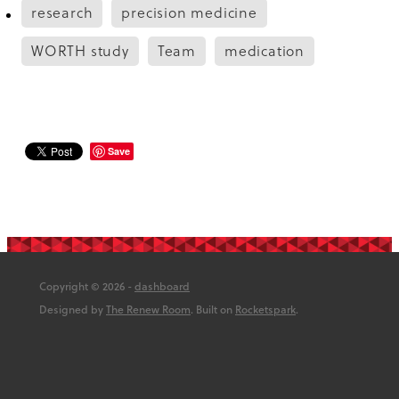
research
precision medicine
WORTH study
Team
medication
Save
Copyright © 2026 -
dashboard
Designed by
The Renew Room
. Built on
Rocketspark
.