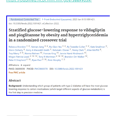
https://pubmed.ncbi.nlm.nih.gov/36699039/