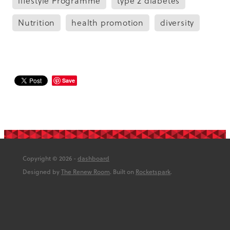
lifestyle Programme
type 2 diabetes
Nutrition
health promotion
diversity
Save
Copyright © 2026 -
dashboard
Designed by
The Renew Room
. Built on
Rocketspark
.