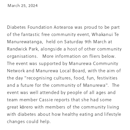
Summit 2019
March 25, 2024
Diabetes Foundation Aotearoa was proud to be part
of the fantastic free community event, Whakanui Te
Manurewatanga, held on Saturday 9th March at
Randwick Park, alongside a host of other community
organisations. More information on fliers below.
The event was supported by Manurewa Community
Network and Manurewa Local Board, with the aim of
the day "recognising cultures, food, fun, festivities
and a future for the community of Manurewa". The
event was well attended by people of all ages and
team member Cassie reports that she had some
great kōrero with members of the community living
with diabetes about how healthy eating and lifestyle
changes could help.