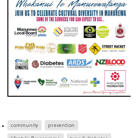
community
prevention