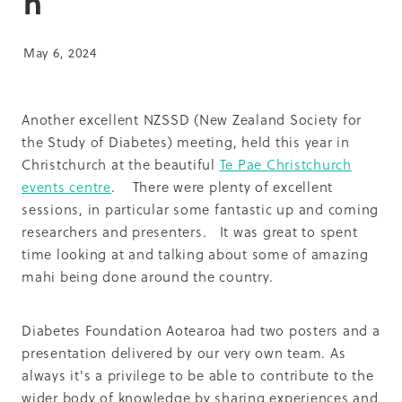
h
Summit 2019
May 6, 2024
Another excellent NZSSD (New Zealand Society for
the Study of Diabetes) meeting, held this year in
Christchurch at the beautiful
Te Pae Christchurch
events centre
. There were plenty of excellent
sessions, in particular some fantastic up and coming
researchers and presenters. It was great to spent
time looking at and talking about some of amazing
mahi being done around the country.
Diabetes Foundation Aotearoa had two posters and a
presentation delivered by our very own team. As
always it's a privilege to be able to contribute to the
wider body of knowledge by sharing experiences and