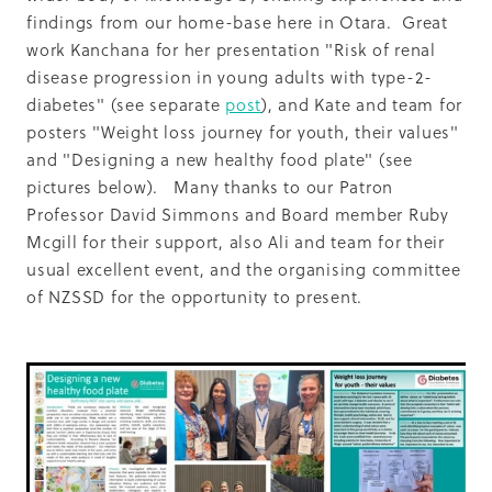
findings from our home-base here in Otara. Great
work Kanchana for her presentation "Risk of renal
disease progression in young adults with type-2-
diabetes" (see separate
post
), and Kate and team for
posters "Weight loss journey for youth, their values"
and "Designing a new healthy food plate" (see
pictures below). Many thanks to our Patron
Professor David Simmons and Board member Ruby
Mcgill for their support, also Ali and team for their
usual excellent event, and the organising committee
of NZSSD for the opportunity to present.