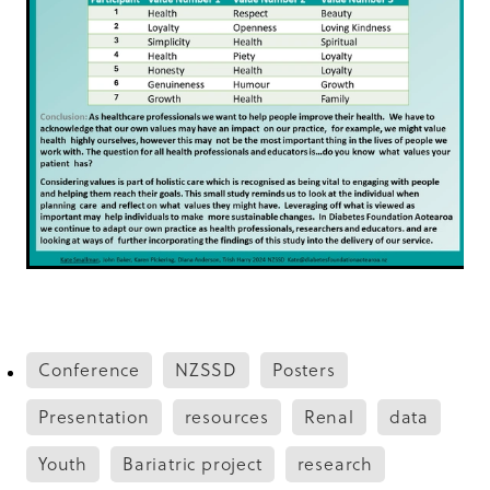
Conference
NZSSD
Posters
Presentation
resources
Renal
data
Youth
Bariatric project
research