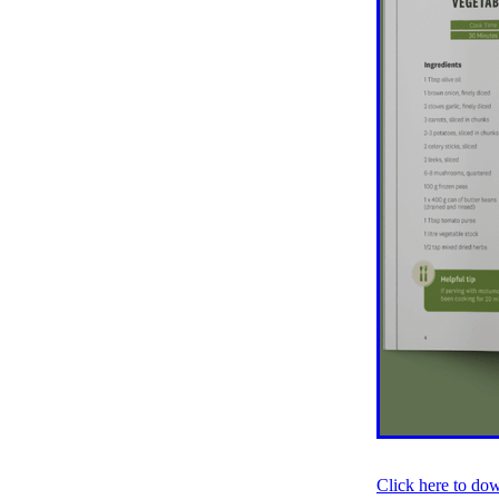
Older person
Patient V
Registry
Safety
Strat
Websites
Whitiora
20
Awareness
Blood press
Diabetes prevention
Do
Heart failure
Holiday
Kate Smallman
Motivat
Plant Based
REPORT st
SGLT2 Inhibitor
Shop fo
Talanoa approach
Te W
Vegetarian
VLCD
Wor
Absenteeism
Activators
Atrial Fibrillation
Baby
Cancer
CCRep
Child 
Climate change
Co-des
Continuous Glucose Mono
Diabetes Christchurch
Dining out
Directory
EATucation
Election yea
Click here to do
Eye Screening
FAQs