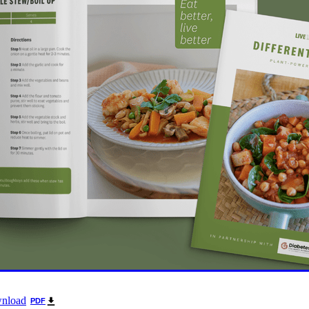
oice Aotearoa
Pre-Diabetes
Professional development
egy
Survey
Te Reo
The renew room
Tika Tunu
Vid
00
2003
2012
2020
2026
Aim
Auckland
Austr
ure
Continuous Glucose Monitoring
Diabetes
nation
Ethics
Fairness
GLP1 receptor agonist
Gou
IGT
Impaired Glucose Tolerance
Interview
Ironman
ion
Organic
Pacificka
Performance
Petition
Pla
udy
Risk
Role model
Rotary
Science fest
Screeni
r your life
Special K
Sponsors
Sugar tax
Support 
hatu Ora
Tikanga Māori
Trust Deed
Tuckshops
Valu
kplace exercise
1992
1994
1996
1997
1998
2002
Adult nutrition
Advisor
Allergies
ANZMOSS
Beneficiary
Bequest
BMC Medicine
Budget
Cana
health
Cholesterol
City Mission
Climate action
ign
CODA
Comic
Consultation
tiring
Dementia
Determinants of health
Diabetes Educator
Dialysis
Dietitian
Different Dinner
Diversity
DKD
Door-To-Door study
Dry weather gard
r
Enablers
ESRD
Evluation
Excellence award
wnload
PDF
Fast food
Food literacy
Food poverty
Food security