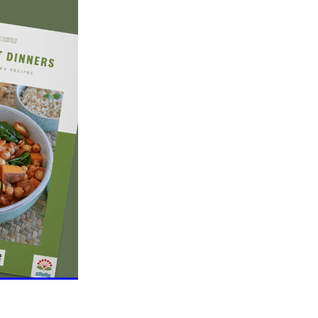
eo
alia
t
nning
ng
Groups
es
da
s
ening