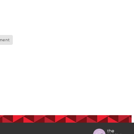
ops
Māra
nment
BGP
s
 nurse
on