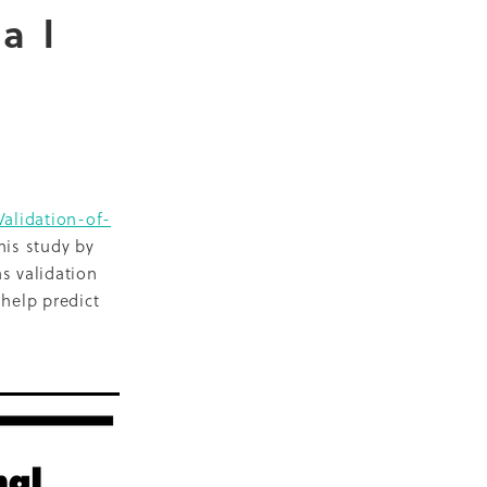
nal
D
escent
ilities
-19
Validation-of-
is study by
s validation
NZ
 help predict
ty
2018
ase
Marae