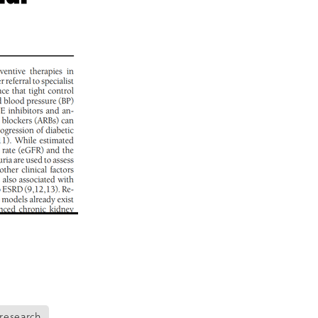
eo
alia
t
nning
ng
Groups
es
da
s
ening
research