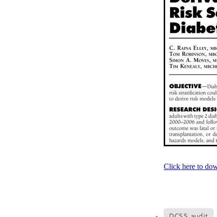
Older person
Patient V
Registry
Safety
Strat
Websites
Whitiora
20
Awareness
Blood press
Diabetes prevention
Do
Heart failure
Holiday
Kate Smallman
Motivat
Plant Based
REPORT st
SGLT2 Inhibitor
Shop fo
Talanoa approach
Te W
Vegetarian
VLCD
Wor
Absenteeism
Activators
Atrial Fibrillation
Baby
Cancer
CCRep
Child 
Climate change
Co-des
Click here to do
Continuous Glucose Mono
Diabetes Christchurch
Dining out
Directory
EATucation
Election yea
DCSS audit
Eye Screening
FAQs