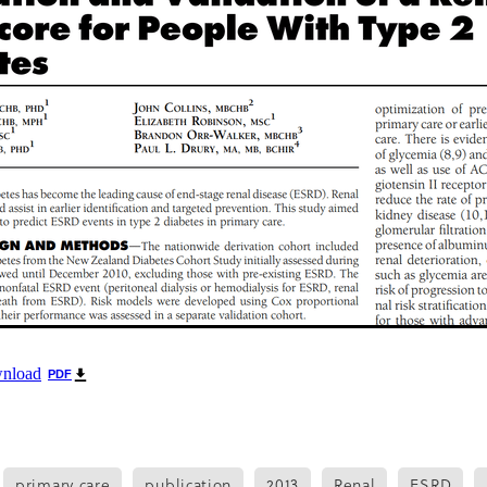
oice Aotearoa
Pre-Diabetes
Professional development
egy
Survey
Te Reo
The renew room
Tika Tunu
Vid
00
2003
2012
2020
2026
Aim
Auckland
Austr
ure
Continuous Glucose Monitoring
Diabetes
nation
Ethics
Fairness
GLP1 receptor agonist
Gou
IGT
Impaired Glucose Tolerance
Interview
Ironman
ion
Organic
Pacificka
Performance
Petition
Pla
udy
Risk
Role model
Rotary
Science fest
Screeni
r your life
Special K
Sponsors
Sugar tax
Support 
hatu Ora
Tikanga Māori
Trust Deed
Tuckshops
Valu
kplace exercise
1992
1994
1996
1997
1998
2002
Adult nutrition
Advisor
Allergies
ANZMOSS
Beneficiary
Bequest
BMC Medicine
Budget
Cana
health
Cholesterol
City Mission
Climate action
ign
CODA
Comic
Consultation
wnload
PDF
tiring
Dementia
Determinants of health
Diabetes Educator
Dialysis
Dietitian
Different Dinner
Diversity
DKD
Door-To-Door study
Dry weather gard
r
Enablers
ESRD
Evluation
Excellence award
primary care
publication
2013
Renal
ESRD
Fast food
Food literacy
Food poverty
Food security