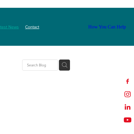
atest News
Contact
How You Can Help
ls
2025
abetes
Staff