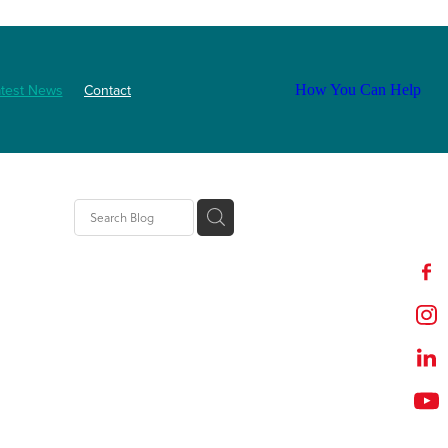
atest News
Contact
How You Can Help
ls
2025
abetes
Staff