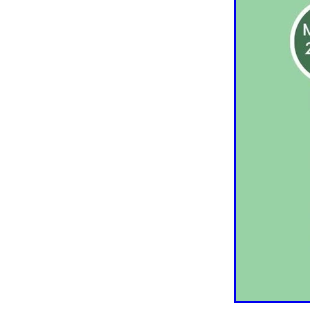
Older person
Patient V
Registry
Safety
Strat
Websites
Whitiora
20
Awareness
Blood press
Diabetes prevention
Do
Heart failure
Holiday
Kate Smallman
Motivat
Plant Based
REPORT st
SGLT2 Inhibitor
Shop fo
Talanoa approach
Te W
Vegetarian
VLCD
Wor
Absenteeism
Activators
Atrial Fibrillation
Baby
Cancer
CCRep
Child 
Climate change
Co-des
Continuous Glucose Mono
Diabetes Christchurch
Dining out
Directory
EATucation
Election yea
Eye Screening
FAQs