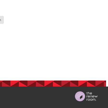
ops
n
Māra
BGP
s
 nurse
on