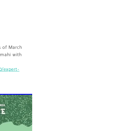
D
escent
ilities
-19
s of March
 mahi with
0/expert-
NZ
ty
2018
ase
Marae