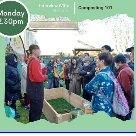
oice Aotearoa
Pre-Diabetes
Professional development
egy
Survey
Te Reo
The renew room
Tika Tunu
Vid
00
2003
2012
2020
2026
Aim
Auckland
Austr
ure
Continuous Glucose Monitoring
Diabetes
nation
Ethics
Fairness
GLP1 receptor agonist
Gou
IGT
Impaired Glucose Tolerance
Interview
Ironman
ion
Organic
Pacificka
Performance
Petition
Pla
udy
Risk
Role model
Rotary
Science fest
Screeni
r your life
Special K
Sponsors
Sugar tax
Support 
hatu Ora
Tikanga Māori
Trust Deed
Tuckshops
Valu
kplace exercise
1992
1994
1996
1997
1998
2002
Adult nutrition
Advisor
Allergies
ANZMOSS
Beneficiary
Bequest
BMC Medicine
Budget
Cana
health
Cholesterol
City Mission
Climate action
ign
CODA
Comic
Consultation
tiring
Dementia
Determinants of health
Diabetes Educator
Dialysis
Dietitian
Different Dinner
Diversity
DKD
Door-To-Door study
Dry weather gard
r
Enablers
ESRD
Evluation
Excellence award
Fast food
Food literacy
Food poverty
Food security