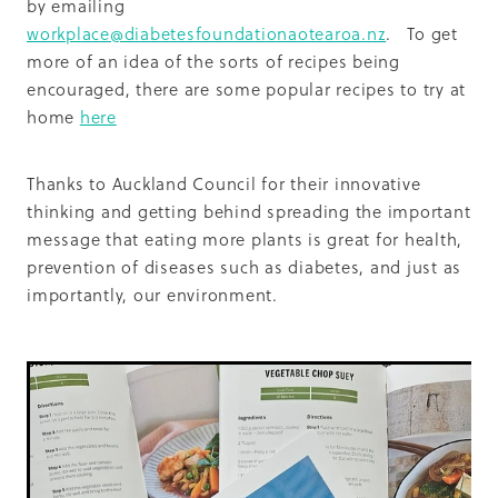
by emailing
workplace@diabetesfoundationaotearoa.nz
. To get
more of an idea of the sorts of recipes being
encouraged, there are some popular recipes to try at
home
here
Thanks to Auckland Council for their innovative
thinking and getting behind spreading the important
message that eating more plants is great for health,
prevention of diseases such as diabetes, and just as
importantly, our environment.