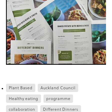
Plant Based
Auckland Council
Healthy eating
programme
collaboration
Different Dinners