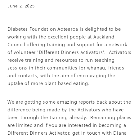
Summit 2019
June 2, 2025
Diabetes Foundation Aotearoa is delighted to be
working with the excellent people at Auckland
Council offering training and support for a network
of volunteer 'Different Dinners activators'. Activators
receive training and resources to run teaching
sessions in their communities for whanau, friends
and contacts, with the aim of encouraging the
uptake of more plant based eating.
We are getting some amazing reports back about the
difference being made by the Activators who have
been through the training already. Remaining places
are limited and if you are interested in becoming a
Different Dinners Activator, get in touch with Diana