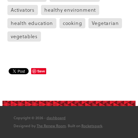
Activators
healthy environment
health education
cooking
Vegetarian
vegetables
Save
Copyright © 2026 -
dashboard
Designed by
The Renew Room
. Built on
Rocketspark
.