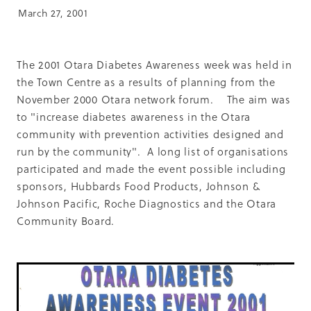
Summit 2019
March 27, 2001
The 2001 Otara Diabetes Awareness week was held in
the Town Centre as a results of planning from the
November 2000 Otara network forum. The aim was
to "increase diabetes awareness in the Otara
community with prevention activities designed and
run by the community". A long list of organisations
participated and made the event possible including
sponsors, Hubbards Food Products, Johnson &
Johnson Pacific, Roche Diagnostics and the Otara
Community Board.