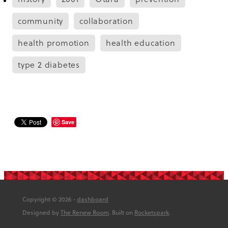
community
collaboration
health promotion
health education
type 2 diabetes
Save
Copyright © 2026 -
dashboard
Designed by
The Renew Room
. Built on
Rocketspark
.