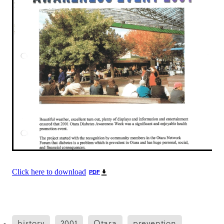
Click here to download
PDF
history
2001
Otara
prevention