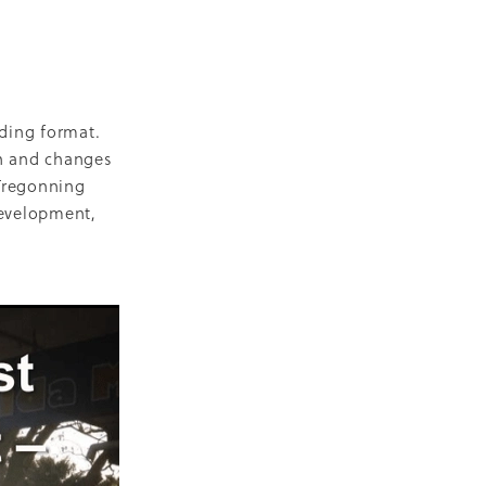
D
escent
ilities
-19
lding format.
h and changes
 Tregonning
development,
NZ
ty
2018
ase
Marae