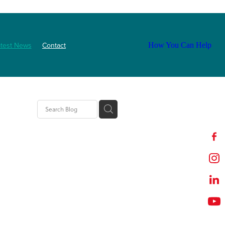
atest News
Contact
How You Can Help
ls
2025
abetes
Staff