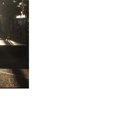
eo
alia
t
nning
ng
Groups
es
da
s
ening