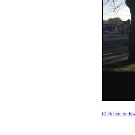
Older person
Patient V
Registry
Safety
Strat
Websites
Whitiora
20
Awareness
Blood press
Diabetes prevention
Do
Heart failure
Holiday
Kate Smallman
Motivat
Plant Based
REPORT st
SGLT2 Inhibitor
Shop fo
Talanoa approach
Te W
Vegetarian
VLCD
Wor
Absenteeism
Activators
Atrial Fibrillation
Baby
Cancer
CCRep
Child 
Climate change
Co-des
Continuous Glucose Mono
Diabetes Christchurch
Click here to do
Dining out
Directory
EATucation
Election yea
Eye Screening
FAQs