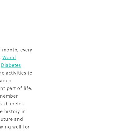
D
escent
ilities
-19
y month, every
s,
World
Z
Diabetes
 activities to
video
NZ
t part of life.
ty
d member
s diabetes
2018
e history in
ase
future and
ying well for
Marae