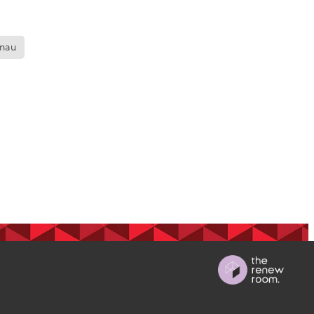
ops
nau
Māra
BGP
s
 nurse
on