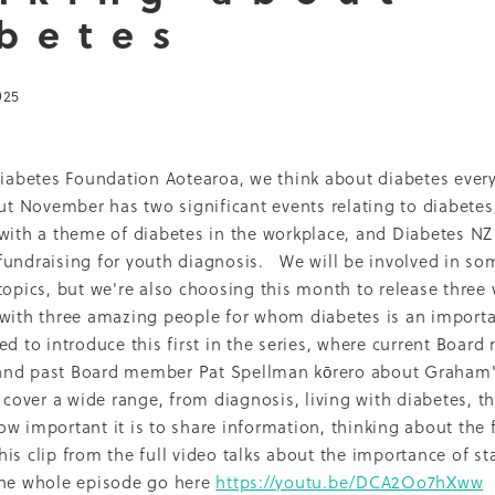
betes
Dcss
Event
Healthy environment
IDF
Maori
Ph
ti O Waitangi
The Treaty of Waitangi
2013
2022
Adol
Renal
Thank you
2010
Celebration
CMH
Inequal
025
Nurse Practitioner
Pacifika
Partnership
Qualitative
16
Access
Campaign
Cook'n Kiwi
Cooking
Covid
LBD
Middlemore
Nutrition Foundation
NZMJ
t
Recruitment
Report
SADP
Diabetes Foundation Aotearoa, we think about diabetes ever
Project
Sugar
Whakatauki
2014
2021
Adolescents
but November has two significant events relating to diabete
Epidemiology
Fundraising
Medical director
 with a theme of diabetes in the workplace, and Diabetes N
Patient perspective
Precision medicine
Pregnancy
undraising for youth diagnosis. We will be involved in some
hrowback
Trulicity
2004
2005
2008
2009
2015
topics, but we're also choosing this month to release three 
ckland Council
Award
Counties Manukau
Diabetes 
with three amazing people for whom diabetes is an importan
hy Aging
Jardiance
Kaumatua
Māori
Physical activi
ed to introduce this first in the series, where current Boar
PVA
Resilience
Socioeconomic disparities
Sports
nd past Board member Pat Spellman kōrero about Graham'
Trainer
Vegetables
Vision
2001
2006
2007
2017
cover a wide range, from diagnosis, living with diabetes, th
Breast feeding
Capacity building
Cardiovascular dise
w important it is to share information, thinking about the 
ns
DCSS Publication
Debate
Diabetes awareness
s clip from the full video talks about the importance of sta
aglutide
Environment
Information sheets
Insulin
ality
Multi-ethnic
My Life Matters
Office hours
he whole episode go here
https://youtu.be/DCA2Oo7hXww