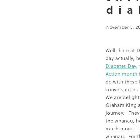
dia
Bariatric project
CGM
Research Fellow
Te Tiri
Barriers
Public health
November 5, 2
Just Cook
Medications
WORTH study
2011
20
Exercise
FIZZ
GW2H
Outcomes
Quality Audi
Well, here at 
South Auckland Diabetes 
day actually, 
Article
Bariatric Surgery
Diabetes Day
,
MyLifeMatters
Obesity
Action month
f
Quality improvement
T
do with these 
21 years
Aged care
Au
conversations 
Evaluation
GP
Healt
We are delight
Pilot
Podcast
Policy
Graham King a
Sugarbusters
Train the 
journey. They 
2019
Abstract
Audit
the whanau, ho
Christmas
Complicatio
much more. Thi
Diabetes resources
Dul
MasterClass
MIT
Mort
whanau. For t