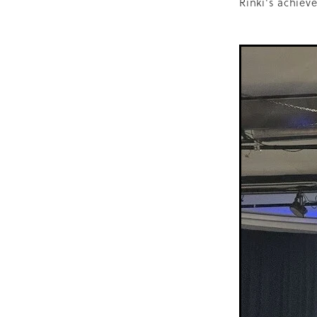
Rinki's achiev
Older person
Patient V
Registry
Safety
Strat
Websites
Whitiora
20
Awareness
Blood press
Diabetes prevention
Do
Heart failure
Holiday
Kate Smallman
Motivat
Plant Based
REPORT st
SGLT2 Inhibitor
Shop fo
Talanoa approach
Te W
Vegetarian
VLCD
Wor
Absenteeism
Activators
Atrial Fibrillation
Baby
Cancer
CCRep
Child 
Climate change
Co-des
Continuous Glucose Mono
Diabetes Christchurch
Dining out
Directory
EATucation
Election yea
Eye Screening
FAQs