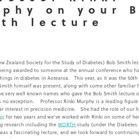
phy on your 
Dcss
Event
Healthy environment
IDF
Maori
Ph
ti O Waitangi
The Treaty of Waitangi
2013
2022
Adol
th lecture
Renal
Thank you
2010
Celebration
CMH
Inequal
Nurse Practitioner
Pacifika
Partnership
Qualitative
16
Access
Campaign
Cook'n Kiwi
Cooking
Covid
LBD
Middlemore
Nutrition Foundation
NZMJ
t
Recruitment
Report
SADP
Project
Sugar
Whakatauki
2014
2021
Adolescents
 Zealand Society for the Study of Diabetes) Bob Smith lect
Epidemiology
Fundraising
Medical director
being awarded to someone at the annual conference who h
Patient perspective
Precision medicine
Pregnancy
hrowback
Trulicity
2004
2005
2008
2009
2015
things in diabetes in Aotearoa. This year, as it was the 50th
ckland Council
Award
Counties Manukau
Diabetes 
mith himself was present, along with some other familiar 
hy Aging
Jardiance
Kaumatua
Māori
Physical activi
e very well known names who gave the Bob Smith lecture ov
PVA
Resilience
Socioeconomic disparities
Sports
is no exception. Professor Rinki Murphy is a leading figure 
Trainer
Vegetables
Vision
2001
2006
2007
2017
lar interest in precision medicine. She had the role of our 
Breast feeding
Capacity building
Cardiovascular dise
or
for two years and we've worked with Rinki on some of he
ns
DCSS Publication
Debate
Diabetes awareness
g research including the
WORTH
study (under the Diabetes 
aglutide
Environment
Information sheets
Insulin
 was a fascinating lecture, and we look forward to continuin
ality
Multi-ethnic
My Life Matters
Office hours