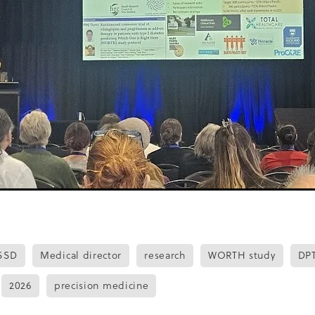
are
Free training
Green Lip Mussels
Guidance
HAT
Auckland Together
Healthy psychology
Healthy Tucksh
OPE programme
Hua parakore
Hyperglycaemia
IFG
ation
Insulin pumps
JAHA
Journal
 Association
Kidney Society
Knowledge
Language
y
Mental health
Misinformation
Newletter
NGO
Nurse Prescriber
Nutritionist
NZ Health Survey
NZ
Opening hours
Overweight
Passport study
ui
Photographs
Post covid
Presenteeism
Provider
antitative
Randomised control trial
Rangatahi
RCT
 Disease
Richard cooper
Roadshow
Rocketspark
Stakeholders
Standards
Stigma
Stocktake
Student
Tamaki Makaurau
Technology
Tonga
Travel
Triathl
tion
Weight loss
Whanau
Women
Work experience
n
SSD
Medical director
research
WORTH study
DP
2026
precision medicine