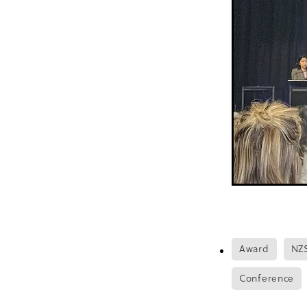
Food sovereignty
Footc
Health literacy
Healthy 
High-risk population
H
In print
Infants
Innov
Journal of American Heart
Mātanga Tapuhi
Medira
NoMoreFear
Nurse led
NZOTY
Older agegroup
Patient satisfaction
Pān
Pumps
Push-play
Qu
Recipe
Rheumatic Heart
Satisfaction
Scabies
Summer
Sustainable
Update
Water conserva
World Health Organisatio
Award
NZ
Conference