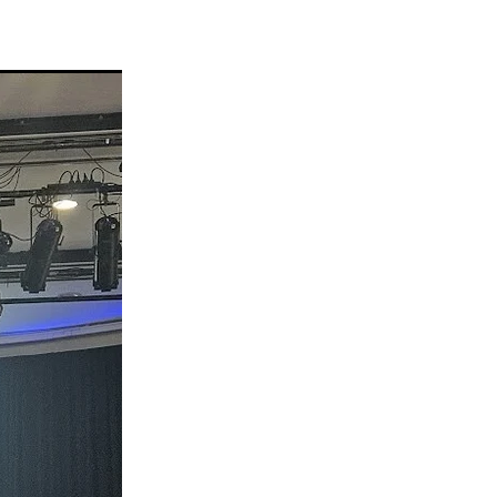
eo
alia
t
nning
ng
Groups
es
da
s
ening