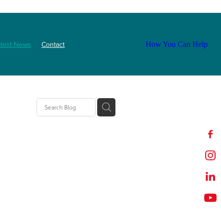
atest News
Contact
How You Can Help
ls
2025
abetes
Staff