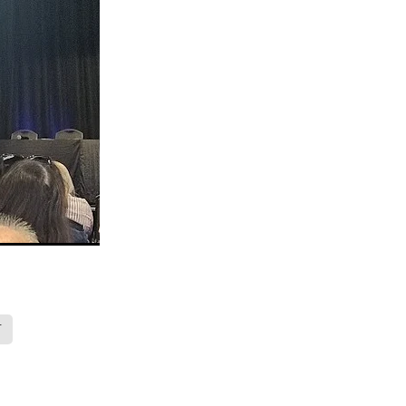
ops
Māra
BGP
s
 nurse
on
T