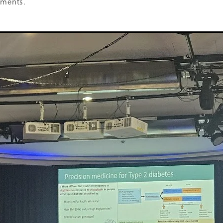
ements.
oice Aotearoa
Pre-Diabetes
Professional development
egy
Survey
Te Reo
The renew room
Tika Tunu
Vid
00
2003
2012
2020
2026
Aim
Auckland
Austr
ure
Continuous Glucose Monitoring
Diabetes
nation
Ethics
Fairness
GLP1 receptor agonist
Gou
IGT
Impaired Glucose Tolerance
Interview
Ironman
ion
Organic
Pacificka
Performance
Petition
Pla
udy
Risk
Role model
Rotary
Science fest
Screeni
r your life
Special K
Sponsors
Sugar tax
Support 
hatu Ora
Tikanga Māori
Trust Deed
Tuckshops
Valu
kplace exercise
1992
1994
1996
1997
1998
2002
Adult nutrition
Advisor
Allergies
ANZMOSS
Beneficiary
Bequest
BMC Medicine
Budget
Cana
health
Cholesterol
City Mission
Climate action
ign
CODA
Comic
Consultation
tiring
Dementia
Determinants of health
Diabetes Educator
Dialysis
Dietitian
Different Dinner
Diversity
DKD
Door-To-Door study
Dry weather gard
r
Enablers
ESRD
Evluation
Excellence award
Fast food
Food literacy
Food poverty
Food security