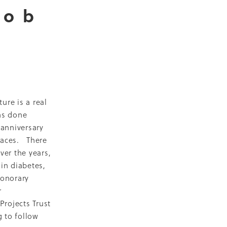
Bob
D
escent
ilities
-19
ure is a real
as done
 anniversary
NZ
faces. There
ty
er the years,
in diabetes,
2018
honorary
ase
r
Projects Trust
Marae
g to follow